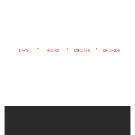
DAYS
HOURS
MINUTES
SECONDS