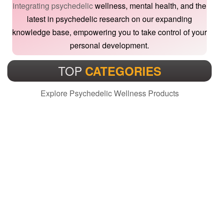
integrating psychedelic
wellness, mental health, and the
latest in psychedelic research on our expanding
knowledge base, empowering you to take control of your
personal development.
TOP
CATEGORIES
Explore Psychedelic Wellness Products