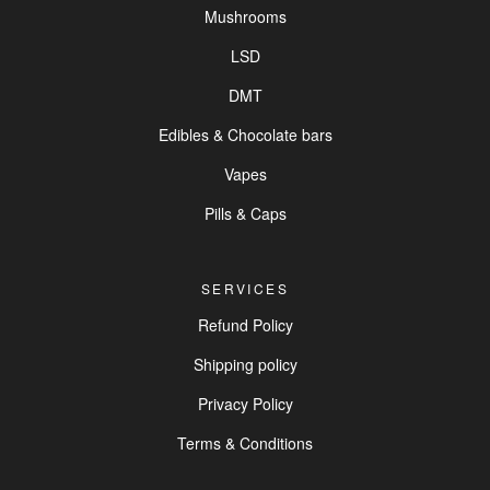
Mushrooms
LSD
DMT
Edibles & Chocolate bars
Vapes
Pills & Caps
SERVICES
Refund Policy
Shipping policy
Privacy Policy
Terms & Conditions