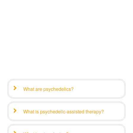
What are psychedelics?
What is psychedelic-assisted therapy?