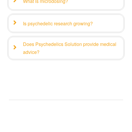
What is microdosing?
Is psychedelic research growing?
Does Psychedelics Solution provide medical
advice?