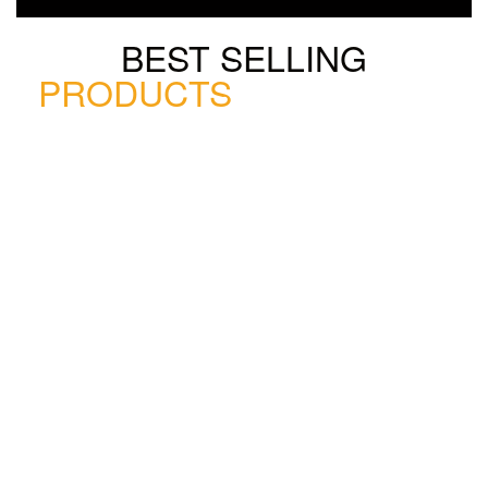
BEST SELLING
PRODUCTS