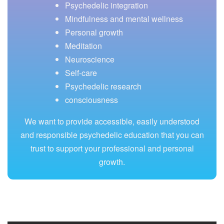
Psychedelic integration
Mindfulness and mental wellness
Personal growth
Meditation
Neuroscience
Self-care
Psychedelic research
consciousness
We want to provide accessible, easily understood
and responsible psychedelic education that you can
trust to support your professional and personal
growth.