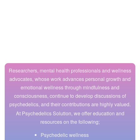
Researchers, mental health professionals and wellness
advocates, whose work advances personal growth and
emotional wellness through mindfulness and
consciousness, continue to develop discussions of
psychedelics, and their contributions are highly valued.
At Psychedelics Solution, we offer education and
resources on the following;
Psychedelic wellness