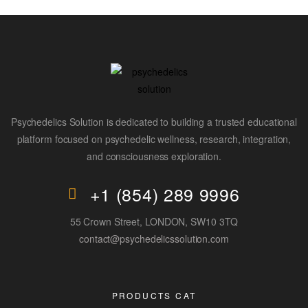
Psychedelics Solution is dedicated to building a trusted educational
platform focused on psychedelic wellness, research, integration,
and consciousness exploration.
+1 (854) 289 9996
55 Crown Street, LONDON, SW10 3TQ
contact@psychedelicssolution.com
PRODUCTS CAT