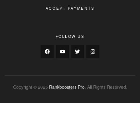
ACCEPT PAYMENTS
FOLLOW US
Copyright © 2025
Rankboosters Pro
. All Rights Reserved.