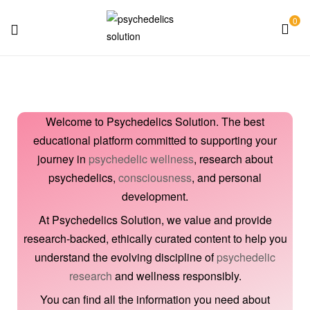
0
Psychedelics
Solution
Welcome to Psychedelics Solution. The best
educational platform committed to supporting your
journey in
psychedelic wellness
, research about
psychedelics,
consciousness
, and personal
development.
At Psychedelics Solution, we value and provide
research-backed, ethically curated content to help you
understand the evolving discipline of
psychedelic
research
and wellness responsibly.
You can find all the information you need about