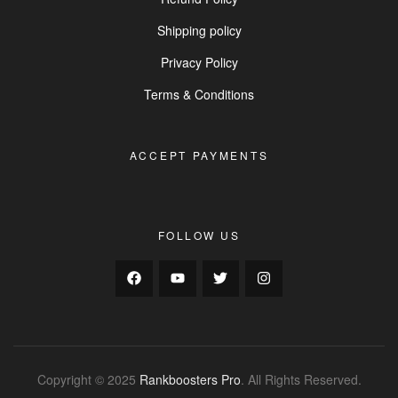
Shipping policy
Privacy Policy
Terms & Conditions
ACCEPT PAYMENTS
FOLLOW US
Copyright © 2025
Rankboosters Pro
. All Rights Reserved.