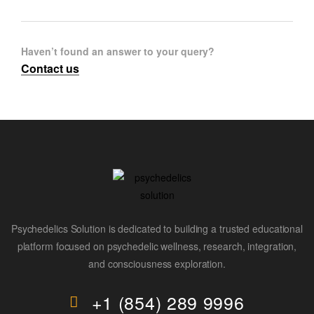
Haven’t found an answer to your query?
Contact us
Psychedelics Solution is dedicated to building a trusted educational
platform focused on psychedelic wellness, research, integration,
and consciousness exploration.
+1 (854) 289 9996