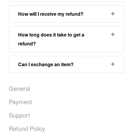
How will I receive my refund?
How long does it take to get a
refund?
Can I exchange an item?
General
Payment
Support
Refund Policy