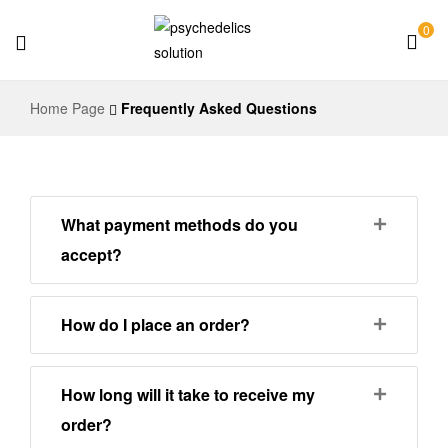
0
Psychedelics
Home Page
Frequently Asked Questions
Solution
What payment methods do you
accept?
How do I place an order?
How long will it take to receive my
order?