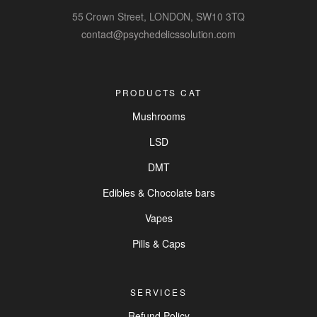
55 Crown Street, LONDON, SW10 3TQ
contact@psychedelicssolution.com
PRODUCTS CAT
Mushrooms
LSD
DMT
Edibles & Chocolate bars
Vapes
Pills & Caps
SERVICES
Refund Policy