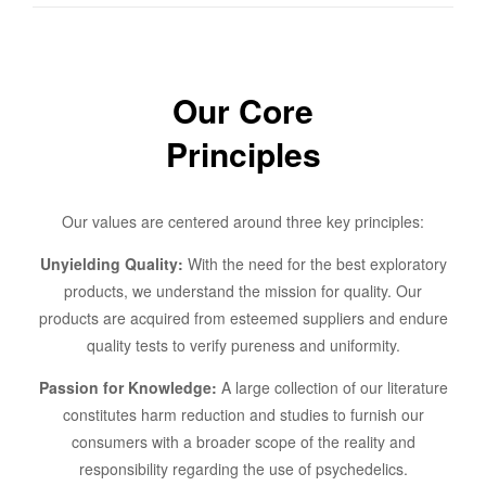
Our Core
Principles
Our values are centered around three key principles:
Unyielding Quality:
With the need for the best exploratory
products, we understand the mission for quality. Our
products are acquired from esteemed suppliers and endure
quality tests to verify pureness and uniformity.
Passion for Knowledge:
A large collection of our literature
constitutes harm reduction and studies to furnish our
consumers with a broader scope of the reality and
responsibility regarding the use of psychedelics.