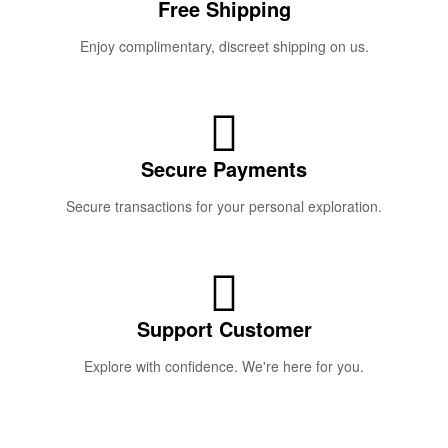
Free Shipping
Enjoy complimentary, discreet shipping on us.
Secure Payments
Secure transactions for your personal exploration.
Support Customer
Explore with confidence. We're here for you.