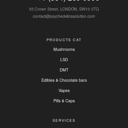
55 Crown Street, LONDON, SW10 3TQ
contact@psychedelicssolution.com
PRODUCTS CAT
Mushrooms
LSD
DMT
Edibles & Chocolate bars
Vapes
Pills & Caps
SERVICES