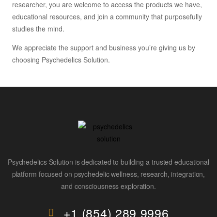
researcher, you are welcome to access the products we have,
educational resources, and join a community that purposefully
studies the mind.
We appreciate the support and business you’re giving us by
choosing Psychedelics Solution.
Psychedelics Solution is dedicated to building a trusted educational
platform focused on psychedelic wellness, research, integration,
and consciousness exploration.
+1 (854) 289 9996