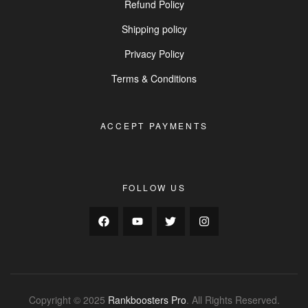
Refund Policy
Shipping policy
Privacy Policy
Terms & Conditions
ACCEPT PAYMENTS
FOLLOW US
Copyright © 2025
Rankboosters Pro
. All Rights Reserved.