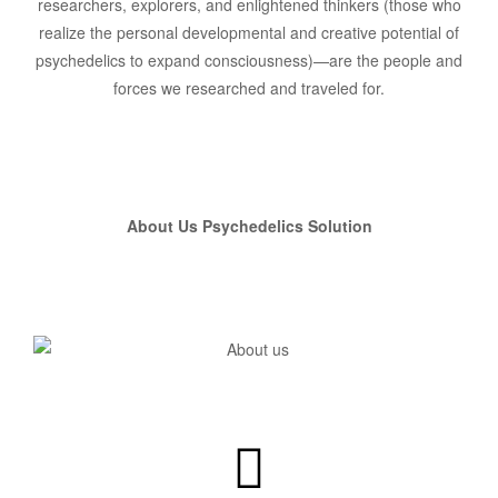
researchers, explorers, and enlightened thinkers (those who
realize the personal developmental and creative potential of
psychedelics to expand consciousness)—are the people and
forces we researched and traveled for.
About Us Psychedelics Solution