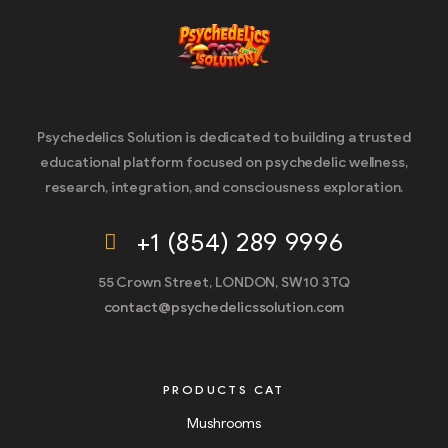
Psychedelics Solution is dedicated to building a trusted
educational platform focused on psychedelic wellness,
research, integration, and consciousness exploration.
+1 (854) 289 9996
55 Crown Street, LONDON, SW10 3TQ
contact@psychedelicssolution.com
PRODUCTS CAT
Mushrooms