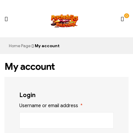
0
Psychedelics
Home Page
My account
Solution
My account
Login
Username or email address
*