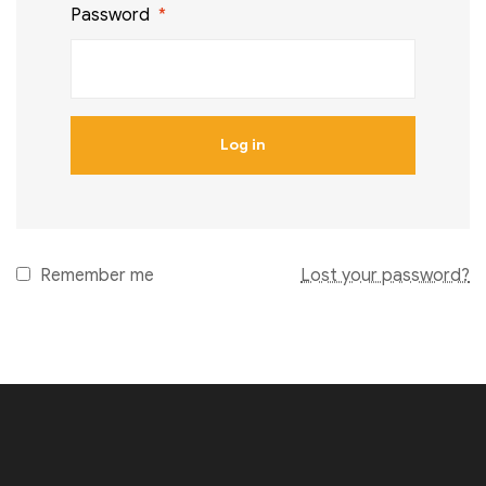
Password
*
Log in
Remember me
Lost your password?