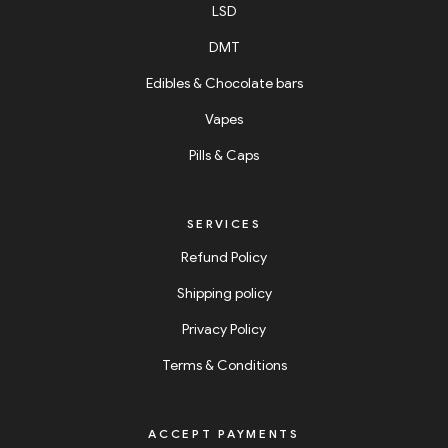
LSD
DMT
Edibles & Chocolate bars
Vapes
Pills & Caps
SERVICES
Refund Policy
Shipping policy
Privacy Policy
Terms & Conditions
ACCEPT PAYMENTS