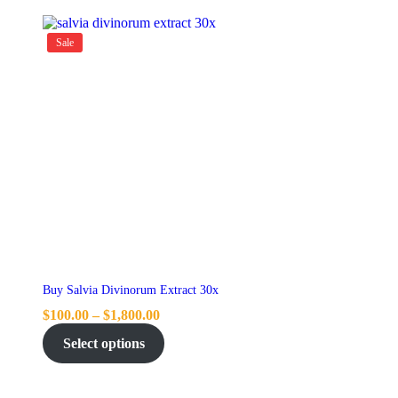
Sale
Buy Salvia Divinorum Extract 30x
$
100.00
–
$
1,800.00
Select options