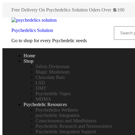
Free Delivery On Psychedelics Solution Oders Over 💲100
Psychedelics Solution
Go to shop for every Psychedelic needs
Home
Shop
Salvia Divinorum
Magic Mushroom
Chocolate Bars
LSD
DMT
Psychedelic Vapes
MDMA
Psychedelic Resources
Psychedelics Wellness
psychedelic Integration
Consciousness and Mindfulness
Psychedelic Research and Neuroscience
Psychedelic Integration Support