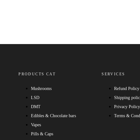
PRODUCTS CAT
SERVICES
Mushrooms
Refund Policy
LSD
Shipping poli
DMT
Privacy Polic
Edibles & Chocolate bars
Terms & Cond
Vapes
Pills & Caps