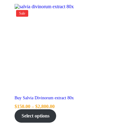
Sale
Buy Salvia Divinorum extract 80x
$
150.00
–
$
2,800.00
Select options