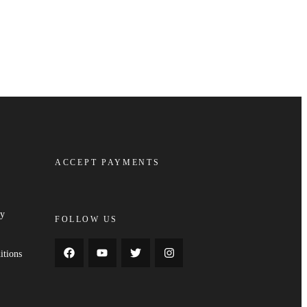
ACCEPT PAYMENTS
cy
FOLLOW US
y
itions