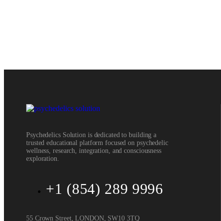
Psychedelics Solution is dedicated to building a
trusted educational platform focused on psychedelic
wellness, research, integration, and consciousness
exploration.
+1 (854) 289 9996
55 Crown Street, LONDON, SW10 3TQ