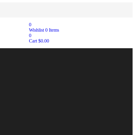
0
Wishlist
0
Items
0
Cart
$
0.00