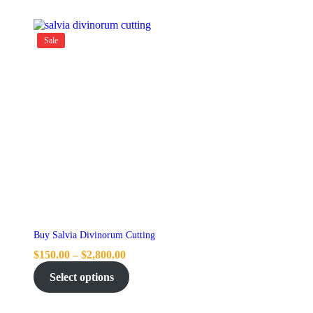
Sale
Buy Salvia Divinorum Cutting
$
150.00
–
$
2,800.00
Select options