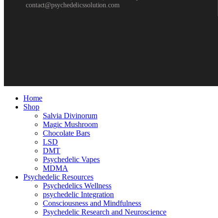
contact@psychedelicssolution.com
Home
Shop
Salvia Divinorum
Magic Mushroom
Chocolate Bars
LSD
DMT
Psychedelic Vapes
MDMA
Psychedelic Resources
Psychedelics Wellness
psychedelic Integration
Consciousness and Mindfulness
Psychedelic Research and Neuroscience