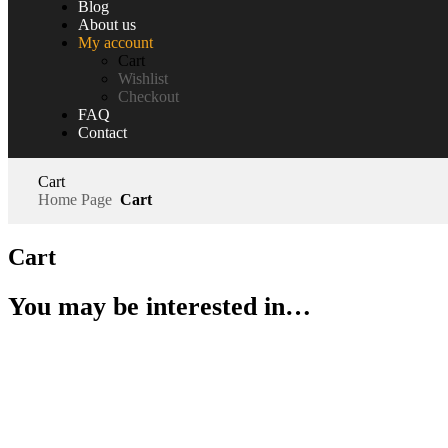
Blog
About us
My account
Cart
Wishlist
Checkout
FAQ
Contact
Cart
Home Page
Cart
Cart
You may be interested in…