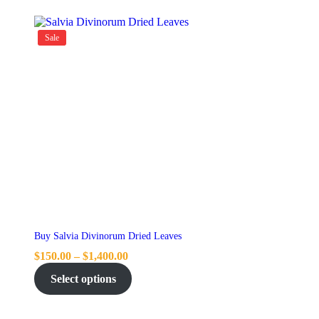
Sale
Buy Salvia Divinorum Dried Leaves
$
150.00
–
$
1,400.00
Select options