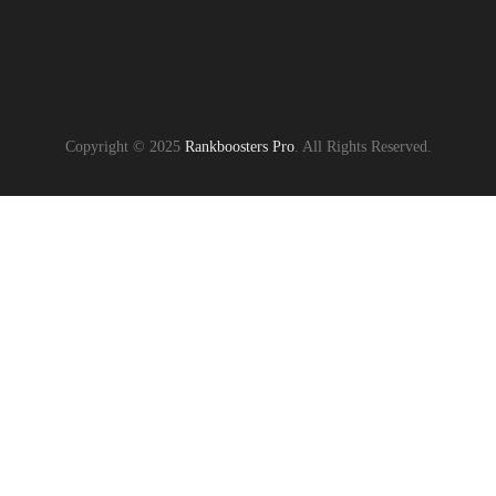
Copyright © 2025
Rankboosters Pro
. All Rights Reserved.