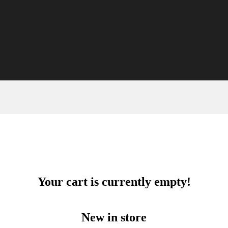
Your cart is currently empty!
New in store