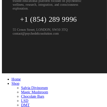
trusted educational platform focused on psychedelic
wellness, research, integration, and consciousness
exploration.
+1 (854) 289 9996
55 Crown Street, LONDON, SW10 3TQ
contact@psychedelicssolution.com
Home
Shop
Salvia Divinorum
Magic Mushroom
Chocolate Bars
LSD
DMT