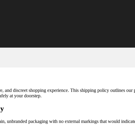
re, and discreet shopping experience. This shipping policy outlines our
fely at your doorstep.
cy
in, unbranded packaging with no external markings that would indicate t