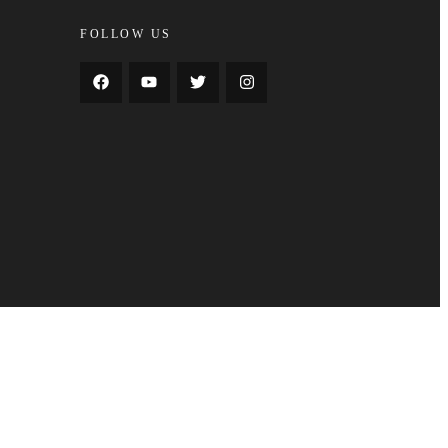
FOLLOW US