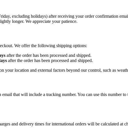
day, excluding holidays) after receiving your order confirmation email
ightly longer. We appreciate your patience.
heckout. We offer the following shipping options:
ays
after the order has been processed and shipped.
days
after the order has been processed and shipped.
n your location and external factors beyond our control, such as weathe
n email that will include a tracking number. You can use this number t
harges and delivery times for international orders will be calculated at c