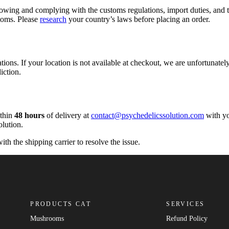
owing and complying with the customs regulations, import duties, and ta
stoms. Please
research
your country’s laws before placing an order.
tions. If your location is not available at checkout, we are unfortunately
iction.
ithin
48 hours
of delivery at
contact@psychedelicssolution.com
with yo
olution.
ith the shipping carrier to resolve the issue.
PRODUCTS CAT
SERVICES
Mushrooms
Refund Policy