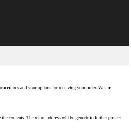
 procedures and your options for receiving your order. We are
he contents. The return address will be generic to further protect