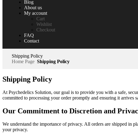
Blog
About us
My account
Cart
Wishlist
Checkout
FAQ
Contact
Shipping Policy
Home Page
Shipping Policy
Shipping Policy
At Psychedelics Solution, our goal is to provide you with a safe, secu
committed to processing your order promptly and ensuring it arrives sa
Our Commitment to Discretion and Priva
We understand the importance of privacy. All orders are shipped in pla
your privacy.