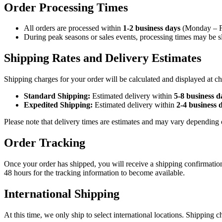
Order Processing Times
All orders are processed within
1-2 business days
(Monday – Fri
During peak seasons or sales events, processing times may be sl
Shipping Rates and Delivery Estimates
Shipping charges for your order will be calculated and displayed at c
Standard Shipping:
Estimated delivery within
5-8 business d
Expedited Shipping:
Estimated delivery within
2-4 business 
Please note that delivery times are estimates and may vary depending o
Order Tracking
Once your order has shipped, you will receive a shipping confirmatio
48 hours for the tracking information to become available.
International Shipping
At this time, we only ship to select international locations. Shipping c