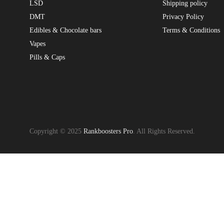
LSD
Shipping policy
DMT
Privacy Policy
Edibles & Chocolate bars
Terms & Conditions
Vapes
Pills & Caps
Copyright © 2025
Rankboosters Pro
. All Rights Reserved.