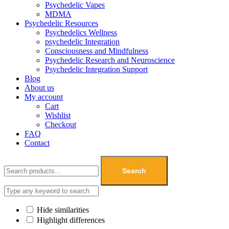
Psychedelic Vapes
MDMA
Psychedelic Resources
Psychedelics Wellness
psychedelic Integration
Consciousness and Mindfulness
Psychedelic Research and Neuroscience
Psychedelic Integration Support
Blog
About us
My account
Cart
Wishlist
Checkout
FAQ
Contact
Search
Hide similarities
Highlight differences