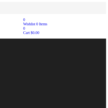
0
Wishlist
0
Items
0
Cart
$
0.00