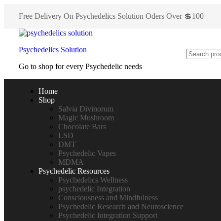
Free Delivery On Psychedelics Solution Oders Over 💲100
Psychedelics Solution
Go to shop for every Psychedelic needs
Home
Shop
Salvia Divinorum
Magic Mushroom
Chocolate Bars
LSD
DMT
Psychedelic Vapes
MDMA
Psychedelic Resources
Psychedelics Wellness
psychedelic Integration
Consciousness and Mindfulness
Psychedelic Research and Neuroscience
Psychedelic Integration Support