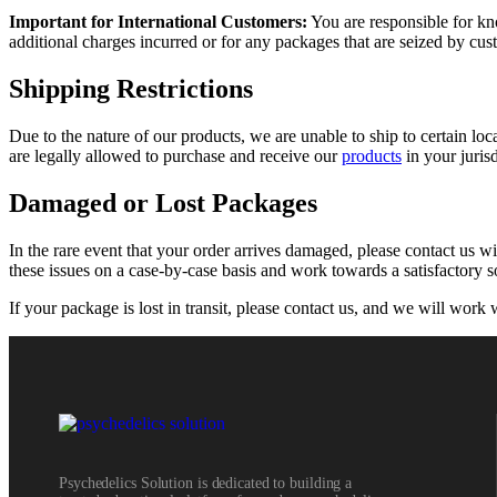
Important for International Customers:
You are responsible for kn
additional charges incurred or for any packages that are seized by cu
Shipping Restrictions
Due to the nature of our products, we are unable to ship to certain loca
are legally allowed to purchase and receive our
products
in your jurisd
Damaged or Lost Packages
In the rare event that your order arrives damaged, please contact us w
these issues on a case-by-case basis and work towards a satisfactory s
If your package is lost in transit, please contact us, and we will work w
Psychedelics Solution is dedicated to building a