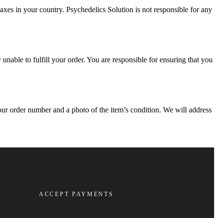
xes in your country. Psychedelics Solution is not responsible for any
 unable to fulfill your order. You are responsible for ensuring that you
ur order number and a photo of the item’s condition. We will address
ACCEPT PAYMENTS