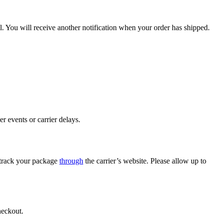
. You will receive another notification when your order has shipped.
r events or carrier delays.
o track your package
through
the carrier’s website. Please allow up to
heckout.