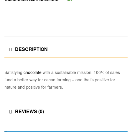
DESCRIPTION
Satisfying
chocolate
with a sustainable mission. 100% of sales
fund a better way for cacao farming – one that’s positive for
nature and positive for farmers.
REVIEWS (0)