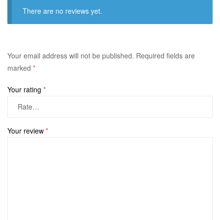
There are no reviews yet.
Your email address will not be published.
Required fields are
marked
*
Your rating
*
Your review
*