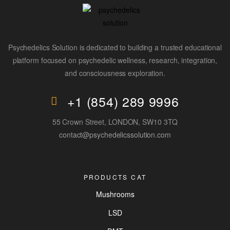
Psychedelics Solution is dedicated to building a trusted educational
platform focused on psychedelic wellness, research, integration,
and consciousness exploration.
+1 (854) 289 9996
55 Crown Street, LONDON, SW10 3TQ
contact@psychedelicssolution.com
PRODUCTS CAT
Mushrooms
LSD