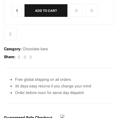
ADD TO CART
Category:
Chocolate bars
Facebook
Twitter
Email
Share:
Free global shipping on all orders
30 days easy returns if you change your mind
Order before noon for same day dispatch
Guaranteed Safe Checkout