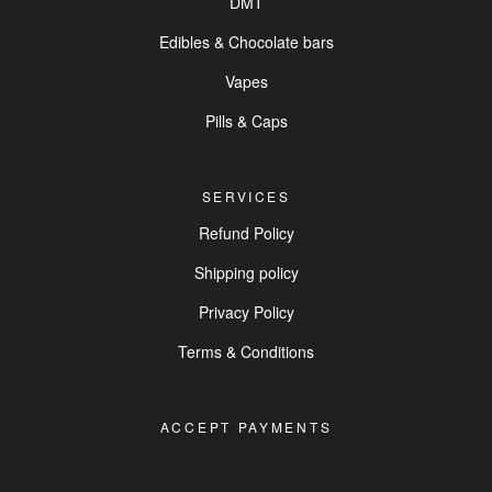
DMT
Edibles & Chocolate bars
Vapes
Pills & Caps
SERVICES
Refund Policy
Shipping policy
Privacy Policy
Terms & Conditions
ACCEPT PAYMENTS