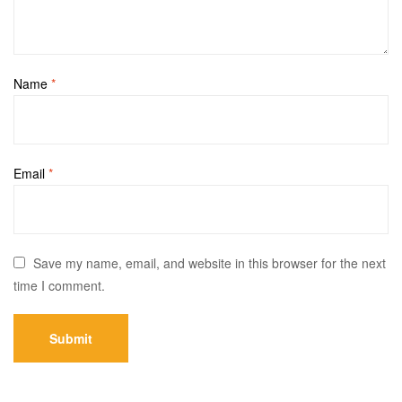
Name
*
Email
*
Save my name, email, and website in this browser for the next
time I comment.