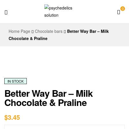
0
Psychedelics
Home Page
Chocolate bars
Better Way Bar – Milk
Solution
Chocolate & Praline
IN STOCK
Better Way Bar – Milk
Chocolate & Praline
$
3.45