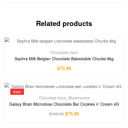
Related products
Chocolate bars
Sephra Milk Belgian Chocolate Bakestable Chunks 8kg
$
73.99
Sale!
Chocolate bars
,
Mushrooms
Galaxy Brain Microdose Chocolate Bar Cookies n’ Cream 4G
$
75.00
$
100.00