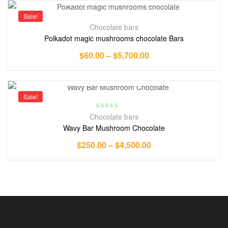
Sale!
Chocolate bars
Polkadot magic mushrooms chocolate Bars
$
60.00
–
$
5,700.00
Sale!
Rated
5.00
out
Chocolate bars
of 5
Wavy Bar Mushroom Chocolate
$
250.00
–
$
4,500.00