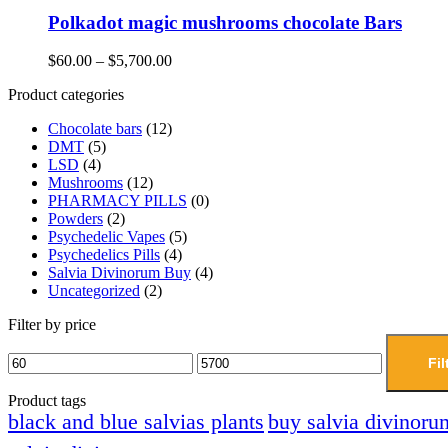
Polkadot magic mushrooms chocolate Bars
$
60.00
–
$
5,700.00
Product categories
Chocolate bars
(12)
DMT
(5)
LSD
(4)
Mushrooms
(12)
PHARMACY PILLS
(0)
Powders
(2)
Psychedelic Vapes
(5)
Psychedelics Pills
(4)
Salvia Divinorum Buy
(4)
Uncategorized
(2)
Filter by price
Fil
Product tags
black and blue salvias plants
buy salvia divinoru