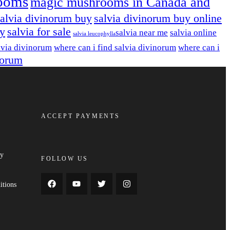
ooms
magic mushrooms in Canada and
salvia divinorum buy
salvia divinorum buy online
uy
salvia for sale
salvia near me
salvia online
salvia leucophylla​
lvia divinorum
where can i find salvia divinorum
where can i
norum
ACCEPT PAYMENTS
cy
FOLLOW US
y
itions