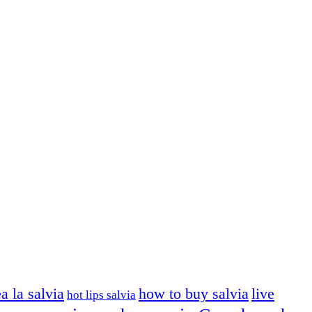
ea la salvia
how to buy salvia
live
hot lips salvia