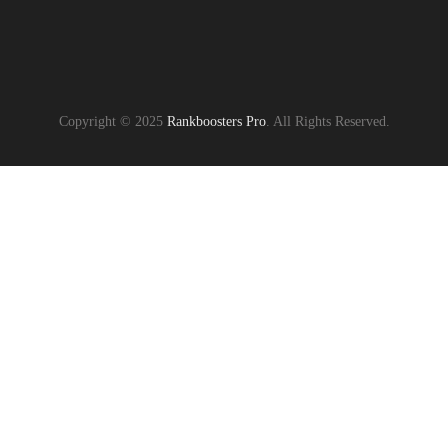
Copyright © 2025
Rankboosters Pro
. All Rights Reserved.