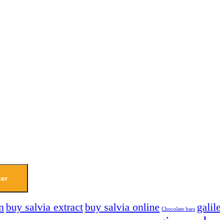
ter
m
buy salvia extract
buy salvia online
galil
Chocolate bars