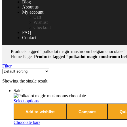
Blog
About us
My account
Cart
Wishlist
Checkout
FAQ
Contact
Products tagged “polkadot magic mushroom belgian chocolate”
Home Page
Products tagged “polkadot magic mushroom belg
Filter
Showing the single result
Sale!
Select options
Add to wishlist
Compare
Qui
Chocolate bars