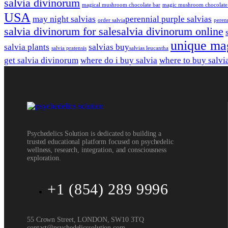
salvia divinorum
magical mushroom chocolate bar
magic mushroom chocolate
USA
may night salvias
perennial purple salvias
order salvia​
perenn
salvia divinorum for sale​
salvia divinorum online
unique ma
salvia plants
salvias buy​
salvia pratensis
salvias leucantha
get salvia divinorum
where do i buy salvia
where to buy salvi
Psychedelics Solution is dedicated to building a
trusted educational platform focused on psychedelic
wellness, research, integration, and consciousness
exploration.
+1 (854) 289 9996
55 Crown Street, LONDON, SW10 3TQ
contact@psychedelicssolution.com