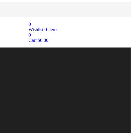
0
Wishlist
0
Items
0
Cart
$
0.00