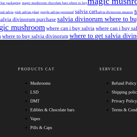
magic mushr
 bar packaging
magic mushroom chocolate bars where to buy​
salvia cart​
ial salvia
pink salvias plant
purple salvias perennial
salvia divinorum amazon
salvia divinorum where to b
salvia divinorum purchase
gic mushroom
where can i buy salvia
where can i buy sa
where to get salvia divi
a
where to buy salvia divinorum
PRODUCTS CAT
SERVICES
Mushrooms
Refund Policy
LSD
Shipping poli
DMT
Privacy Polic
Edibles & Chocolate bars
Terms & Cond
Vapes
Pills & Caps