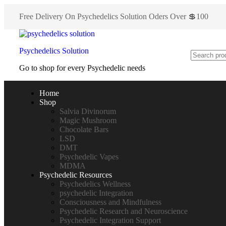
Free Delivery On Psychedelics Solution Oders Over 💲100
Psychedelics Solution
Go to shop for every Psychedelic needs
Home
Shop
Salvia Divinorum
Magic Mushroom
Chocolate Bars
LSD
DMT
Psychedelic Vapes
MDMA
Psychedelic Resources
Psychedelics Wellness
psychedelic Integration
Consciousness and Mindfulness
Psychedelic Research and Neuroscience
Psychedelic Integration Support