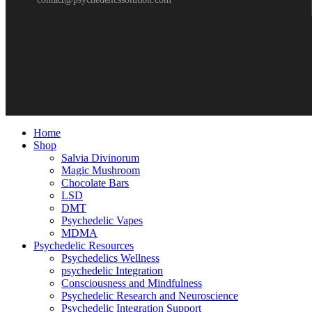
Home
Shop
Salvia Divinorum
Magic Mushroom
Chocolate Bars
LSD
DMT
Psychedelic Vapes
MDMA
Psychedelic Resources
Psychedelics Wellness
psychedelic Integration
Consciousness and Mindfulness
Psychedelic Research and Neuroscience
Psychedelic Integration Support