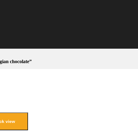
ian chocolate”
ck view