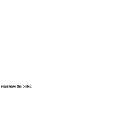
 rearrange the order.