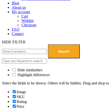
Blog
About us
My account
Cart
Wishlist
Checkout
FAQ
Contact
HIDE FILTER
Search
Hide similarities
Highlight differences
Select the fields to be shown. Others will be hidden. Drag and drop to
Image
SKU
Rating
Price