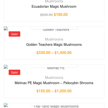
Mushrooms
Ecuadorian Magic Mushroom
$
160.00
$
200.00
Sale!
Mushrooms
Golden Teachers Magic Mushrooms
$
330.00
–
$
1,400.00
Sale!
Mushrooms
Melmac PE Magic Mushroom – Psilocybin Shrooms
$
155.00
–
$
1,050.00