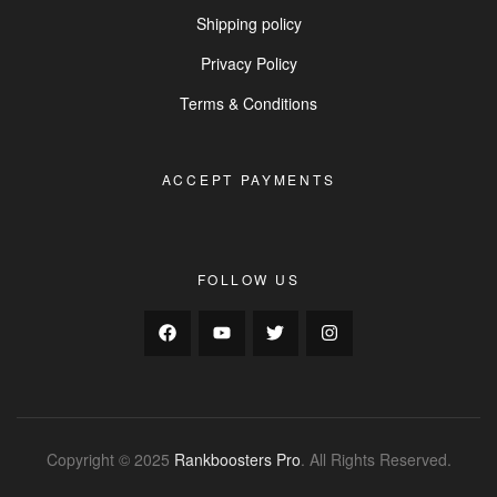
Shipping policy
Privacy Policy
Terms & Conditions
ACCEPT PAYMENTS
FOLLOW US
Copyright © 2025
Rankboosters Pro
. All Rights Reserved.