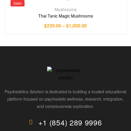
Sale!
Mushrooms
Thai Tanic Magic Mushrooms
$
230.00
–
$
1,000.00
Psychedelics Solution is dedicated to building a trusted educational
platform focused on psychedelic wellness, research, integration,
and consciousness exploration.
+1 (854) 289 9996