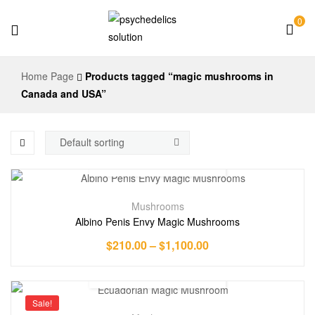
0
Psychedelics
Home Page
Products tagged “magic mushrooms in
Solution
Canada and USA”
Mushrooms
Albino Penis Envy Magic Mushrooms
$
210.00
–
$
1,100.00
Sale!