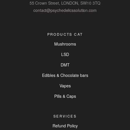
55 Crown Street, LONDON, SW10 3TQ
contact@psychedelicssolution.com
PRODUCTS CAT
Mushrooms
LSD
DMT
Edibles & Chocolate bars
Vapes
Pills & Caps
SERVICES
Refund Policy