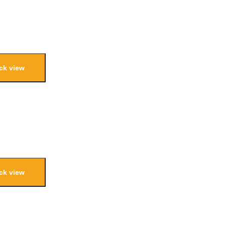
ck view
ck view