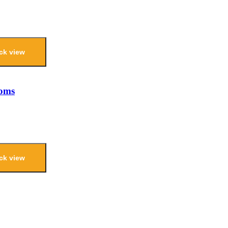
ck view
ooms
ck view