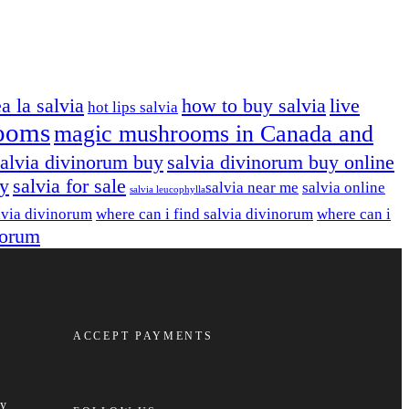
ea la salvia
how to buy salvia
live
hot lips salvia
ooms
magic mushrooms in Canada and
salvia divinorum buy
salvia divinorum buy online
uy
salvia for sale
salvia near me
salvia online
salvia leucophylla​
lvia divinorum
where can i find salvia divinorum
where can i
norum
ACCEPT PAYMENTS
cy