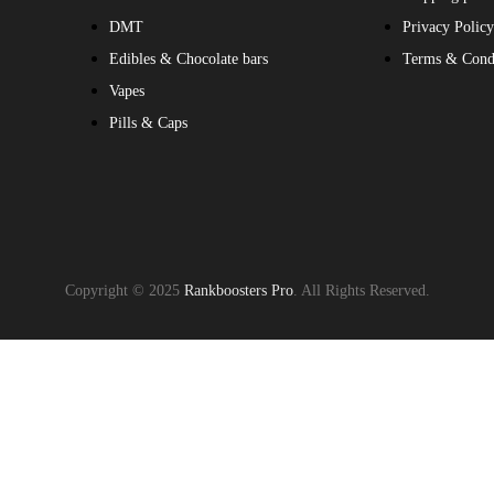
DMT
Privacy Polic
Edibles & Chocolate bars
Terms & Cond
Vapes
Pills & Caps
Copyright © 2025
Rankboosters Pro
. All Rights Reserved.