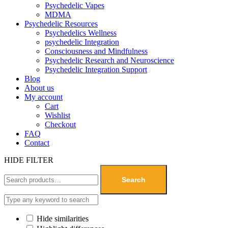
Psychedelic Vapes
MDMA
Psychedelic Resources
Psychedelics Wellness
psychedelic Integration
Consciousness and Mindfulness
Psychedelic Research and Neuroscience
Psychedelic Integration Support
Blog
About us
My account
Cart
Wishlist
Checkout
FAQ
Contact
HIDE FILTER
Search
Hide similarities