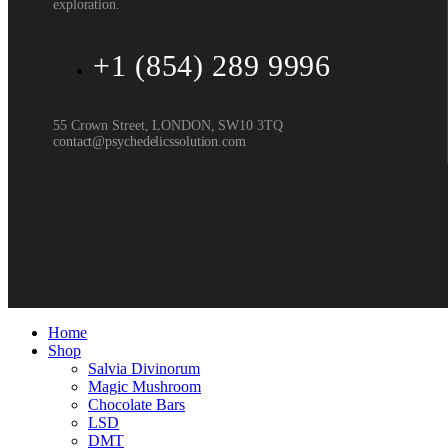
exploration.
+1 (854) 289 9996
55 Crown Street, LONDON, SW10 3TQ
contact@psychedelicssolution.com
Home
Shop
Salvia Divinorum
Magic Mushroom
Chocolate Bars
LSD
DMT