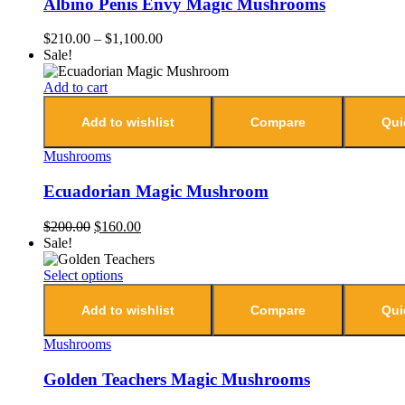
Albino Penis Envy Magic Mushrooms
$
210.00
–
$
1,100.00
Sale!
Add to cart
Add to wishlist
Compare
Qui
Mushrooms
Ecuadorian Magic Mushroom
$
200.00
$
160.00
Sale!
Select options
Add to wishlist
Compare
Qui
Mushrooms
Golden Teachers Magic Mushrooms