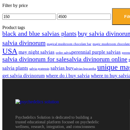
Filter by price
Fil
Product tags
black and blue salvias plants
buy salvia divinoru
salvia divinorum
magical mushroom chocolate bar
magic mushroom chocolate
USA
may night salvias
perennial purple salvias
order salvia​
perenn
salvia divinorum for sale​
salvia divinorum online
unique ma
salvia plants
salvias buy​
salvia pratensis
salvias leucantha
get salvia divinorum
where do i buy salvia
where to buy salvi
Psychedelics Solution is dedicated to building a
trusted educational platform focused on psychedelic
wellness, research, integration, and consciousness