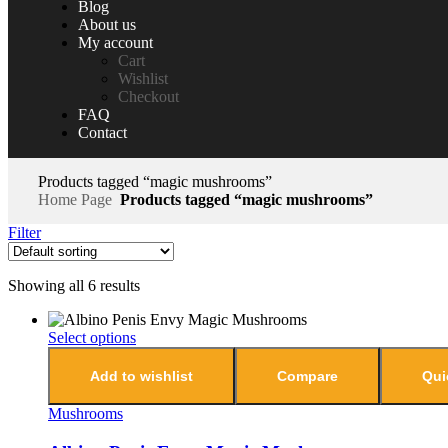
Blog
About us
My account
Cart
Wishlist
Checkout
FAQ
Contact
Products tagged “magic mushrooms”
Home Page
Products tagged “magic mushrooms”
Filter
Showing all 6 results
Select options
Add to wishlist
Compare
Qui
Mushrooms