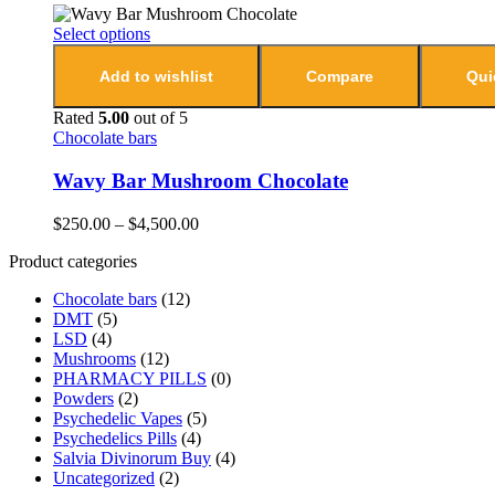
Select options
Add to wishlist
Compare
Qui
Rated
5.00
out of 5
Chocolate bars
Wavy Bar Mushroom Chocolate
$
250.00
–
$
4,500.00
Product categories
Chocolate bars
(12)
DMT
(5)
LSD
(4)
Mushrooms
(12)
PHARMACY PILLS
(0)
Powders
(2)
Psychedelic Vapes
(5)
Psychedelics Pills
(4)
Salvia Divinorum Buy
(4)
Uncategorized
(2)