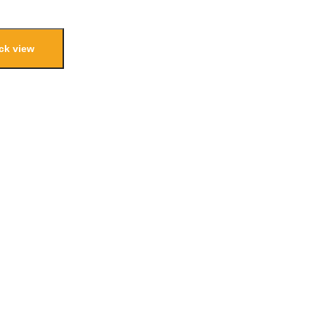
ck view