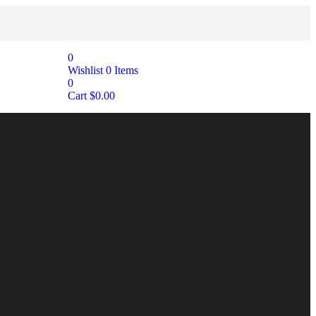
0
Wishlist
0
Items
0
Cart
$
0.00