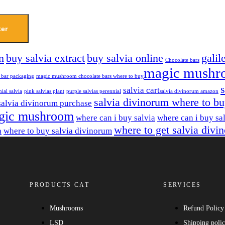
ter
m
buy salvia extract
buy salvia online
galil
Chocolate bars
magic mushr
 bar packaging
magic mushroom chocolate bars where to buy​
salvia cart​
ial salvia
pink salvias plant
purple salvias perennial
salvia divinorum amazon
salvia divinorum where to b
salvia divinorum purchase
gic mushroom
where can i buy salvia
where can i buy sa
where to get salvia divi
a
where to buy salvia divinorum
PRODUCTS CAT
SERVICES
Mushrooms
Refund Policy
LSD
Shipping poli