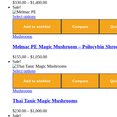
$
330.00
–
$
1,400.00
Sale!
Select options
Add to wishlist
Compare
Qui
Mushrooms
Melmac PE Magic Mushroom – Psilocybin Shr
$
155.00
–
$
1,050.00
Sale!
Select options
Add to wishlist
Compare
Qui
Mushrooms
Thai Tanic Magic Mushrooms
$
230.00
–
$
1,000.00
Sale!