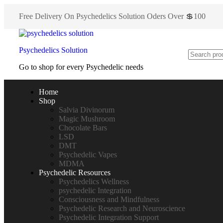
Free Delivery On Psychedelics Solution Oders Over 💲100
Psychedelics Solution
Go to shop for every Psychedelic needs
Home
Shop
Salvia Divinorum
Magic Mushroom
Chocolate Bars
LSD
DMT
Psychedelic Vapes
MDMA
Psychedelic Resources
Psychedelics Wellness
psychedelic Integration
Consciousness and Mindfulness
Psychedelic Research and Neuroscience
Psychedelic Integration Support