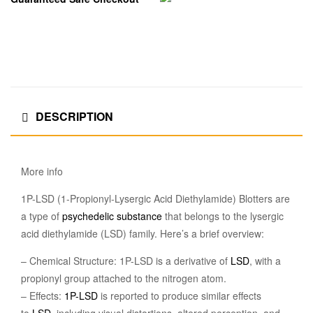
DESCRIPTION
More info
1P-LSD (1-Propionyl-Lysergic Acid Diethylamide) Blotters are
a type of
psychedelic
substance
that belongs to the lysergic
acid diethylamide (LSD) family. Here’s a brief overview:
– Chemical Structure: 1P-LSD is a derivative of
LSD
, with a
propionyl group attached to the nitrogen atom.
– Effects:
1P-LSD
is reported to produce similar effects