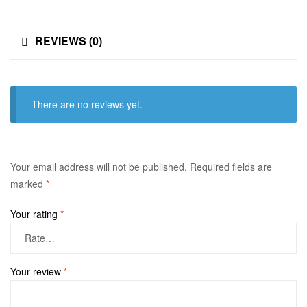
REVIEWS (0)
There are no reviews yet.
Your email address will not be published.
Required fields are
marked
*
Your rating
*
Your review
*