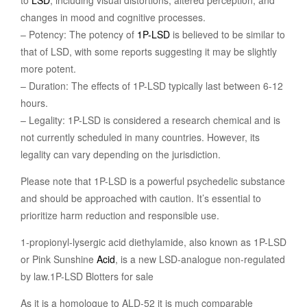
to
LSD
, including visual distortions, altered perception, and
changes in mood and cognitive processes.
– Potency: The potency of
1P-LSD
is believed to be similar to
that of LSD, with some reports suggesting it may be slightly
more potent.
– Duration: The effects of 1P-LSD typically last between 6-12
hours.
– Legality: 1P-LSD is considered a research chemical and is
not currently scheduled in many countries. However, its
legality can vary depending on the jurisdiction.
Please note that 1P-LSD is a powerful psychedelic substance
and should be approached with caution. It’s essential to
prioritize harm reduction and responsible use.
1-propionyl-lysergic acid diethylamide, also known as 1P-LSD
or Pink Sunshine
Acid
, is a new LSD-analogue non-regulated
by law.1P-LSD Blotters for sale
As it is a homologue to ALD-52 it is much comparable