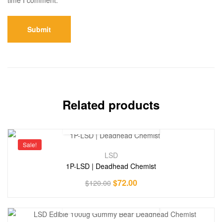
Related products
Sale!
LSD
1P-LSD | Deadhead Chemist
$
72.00
$
120.00