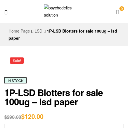
0
Psychedelics
Home Page
LSD
1P-LSD Blotters for sale 100ug – lsd
Solution
paper
Sale!
IN STOCK
1P-LSD Blotters for sale
100ug – lsd paper
$
120.00
$
290.00