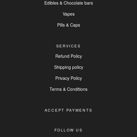
Edibles & Chocolate bars
Vapes
Pills & Caps
SERVICES
Refund Policy
Shipping policy
Privacy Policy
Terms & Conditions
ACCEPT PAYMENTS
FOLLOW US