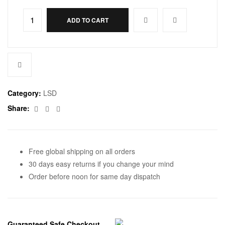
ADD TO CART
Category:
LSD
Facebook
Twitter
Email
Share:
Free global shipping on all orders
30 days easy returns if you change your mind
Order before noon for same day dispatch
Guaranteed Safe Checkout