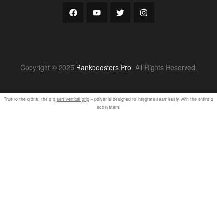
Copyright © 2025
Rankboosters Pro
. All Rights Reserved.
True to the q dna, the q q
sert vertical grip
– polyer is designed to integrate seamlessly with the entire q
ecosystem.