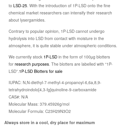
to
LSD-25
. With the introduction of 1P-LSD onto the fine
chemical market researchers can intensify their research
about lysergamides.
Contrary to popular opinion, 1P-LSD cannot undergo
hydrolysis into LSD from contact with moisture in the
atmosphere, it is quite stable under atmospheric conditions.
We currently stock
1P-LSD
in the form of 100µg blotters
for
research purposes
. The blotters are labelled with “1P-
LSD”.
1P-LSD Blotters for sale
IUPAC: N,N-diethyl-7-methyl-4-propanoyl-6,6a,8,9-
tetrahydroindolo[4,3-fg]quinoline-9-carboxamide
CAS#: N/A
Molecular Mass: 379.45926g/mol
Molecular Formula: C23H29N3O2
Always store in a cool, dry place for maximum