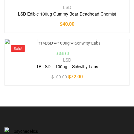
LSD
LSD Edible 100ug Gummy Bear Deadhead Chemist
$
40.00
Sale!
Rated
5.00
out
LSD
of 5
1P-LSD – 100ug – Schwifty Labs
$
72.00
$
100.00