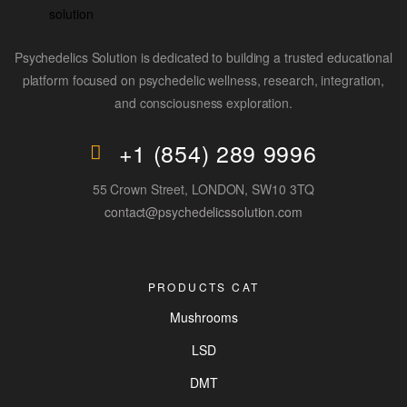
Psychedelics Solution is dedicated to building a trusted educational
platform focused on psychedelic wellness, research, integration,
and consciousness exploration.
+1 (854) 289 9996
55 Crown Street, LONDON, SW10 3TQ
contact@psychedelicssolution.com
PRODUCTS CAT
Mushrooms
LSD
DMT