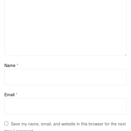
Name
*
Email
*
Save my name, email, and website in this browser for the next
time I comment.