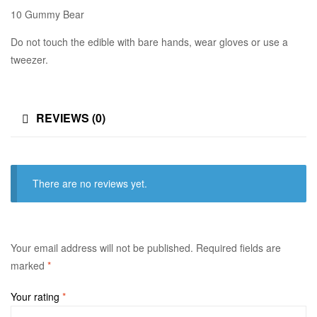
10 Gummy Bear
Do not touch the edible with bare hands, wear gloves or use a
tweezer.
REVIEWS (0)
There are no reviews yet.
Your email address will not be published.
Required fields are
marked
*
Your rating
*