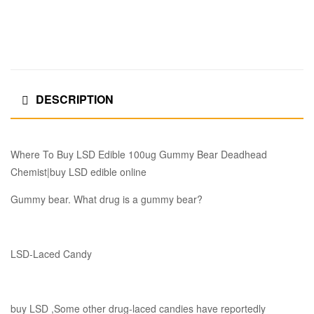
DESCRIPTION
Where To Buy LSD Edible 100ug Gummy Bear Deadhead
Chemist|buy LSD edible online
Gummy bear. What drug is a gummy bear?
LSD-Laced Candy
buy LSD ,Some other drug-laced candies have reportedly