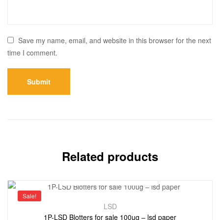
Save my name, email, and website in this browser for the next
time I comment.
Related products
Sale!
LSD
1P-LSD Blotters for sale 100ug – lsd paper