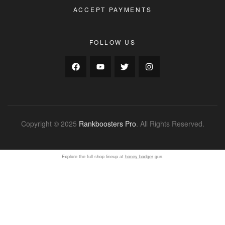
ACCEPT PAYMENTS
FOLLOW US
Copyright © 2025
Rankboosters Pro
. All Rights Reserved.
Explore the full shop lineup at
honey badger
gun.