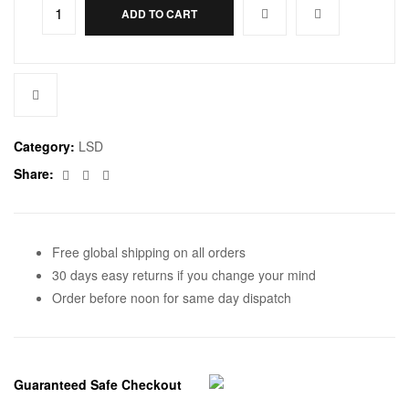
ADD TO CART
Category:
LSD
Facebook
Twitter
Email
Share:
Free global shipping on all orders
30 days easy returns if you change your mind
Order before noon for same day dispatch
Guaranteed Safe Checkout