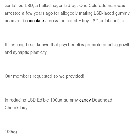
contained LSD, a hallucinogenic drug. One Colorado man was
arrested a few years ago for allegedly mailing LSD-laced gummy
bears and
chocolate
across the country.buy LSD edible online
It has long been known that psychedelics promote neurite growth
and synaptic plasticity.
Our members requested so we provided!
Introducing LSD Edible 100ug gummy
candy
Deadhead
Chemistbuy
100ug