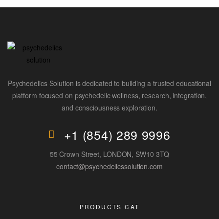
Psychedelics Solution is dedicated to building a trusted educational
platform focused on psychedelic wellness, research, integration,
and consciousness exploration.
+1 (854) 289 9996
55 Crown Street, LONDON, SW10 3TQ
contact@psychedelicssolution.com
PRODUCTS CAT