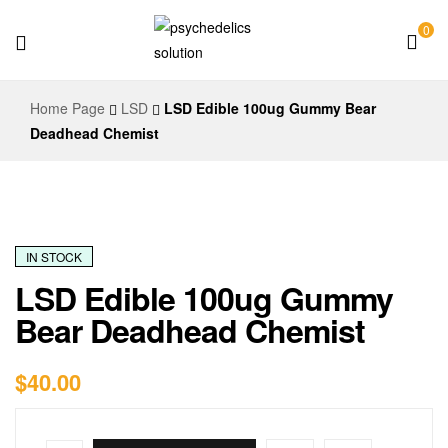
0
Psychedelics
Home Page
LSD
LSD Edible 100ug Gummy Bear
Solution
Deadhead Chemist
IN STOCK
LSD Edible 100ug Gummy
Bear Deadhead Chemist
$
40.00