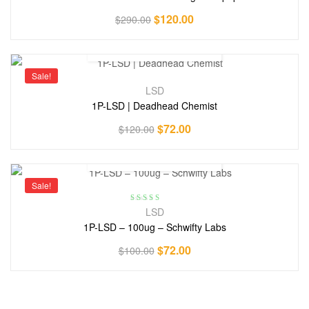
$
120.00
$
290.00
Sale!
LSD
1P-LSD | Deadhead Chemist
$
72.00
$
120.00
Sale!
Rated
5.00
out
LSD
of 5
1P-LSD – 100ug – Schwifty Labs
$
72.00
$
100.00