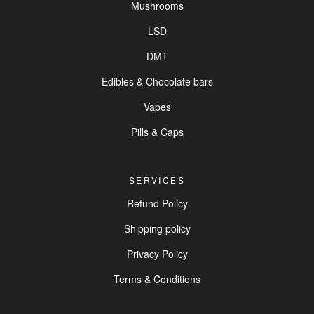
Mushrooms
LSD
DMT
Edibles & Chocolate bars
Vapes
Pills & Caps
SERVICES
Refund Policy
Shipping policy
Privacy Policy
Terms & Conditions