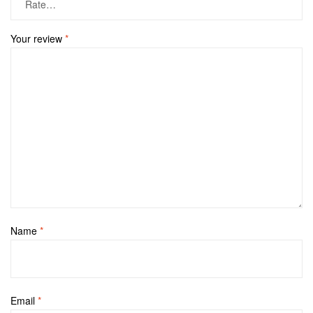
Your review
*
Name
*
Email
*