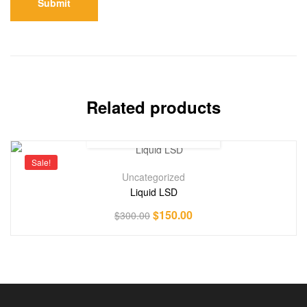
Related products
Sale!
Uncategorized
Liquid LSD
$
150.00
$
300.00