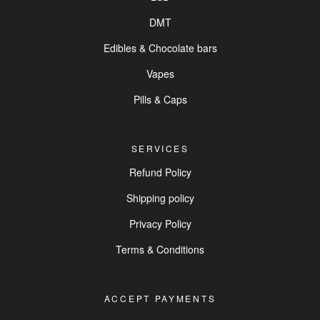
DMT
Edibles & Chocolate bars
Vapes
Pills & Caps
SERVICES
Refund Policy
Shipping policy
Privacy Policy
Terms & Conditions
ACCEPT PAYMENTS