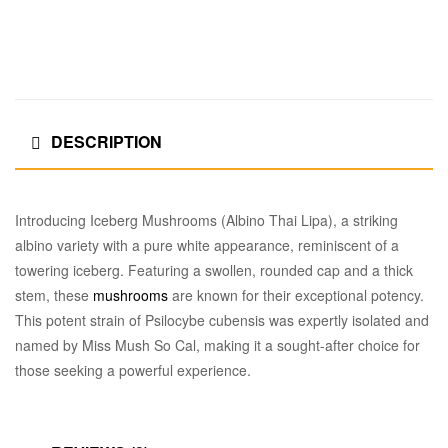
DESCRIPTION
Introducing Iceberg Mushrooms (Albino Thai Lipa), a striking
albino variety with a pure white appearance, reminiscent of a
towering iceberg. Featuring a swollen, rounded cap and a thick
stem, these
mushrooms
are known for their exceptional potency.
This potent strain of Psilocybe cubensis was expertly isolated and
named by Miss Mush So Cal, making it a sought-after choice for
those seeking a powerful experience.