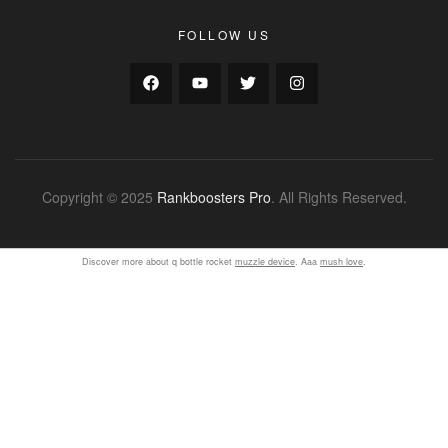
FOLLOW US
Copyright © 2025
Rankboosters Pro
. All Rights Reserved.
Discover more about q bottle rocket
muzzle device
. Aaa
mush love
.