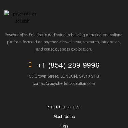
Psychedelics Solution is dedicated to building a trusted educational
platform focused on psychedelic wellness, research, integration,
and consciousness exploration.
+1 (854) 289 9996
55 Crown Street, LONDON, SW10 3TQ
contact@psychedelicssolution.com
PRODUCTS CAT
Mushrooms
LSD