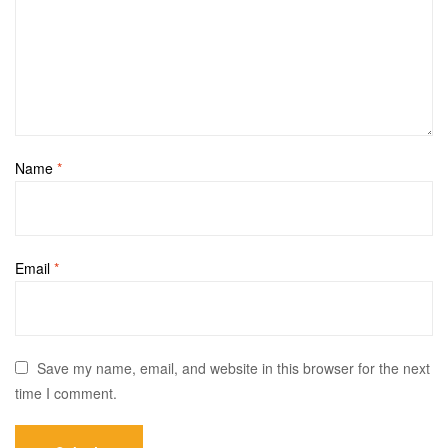
Name
*
Email
*
Save my name, email, and website in this browser for the next
time I comment.