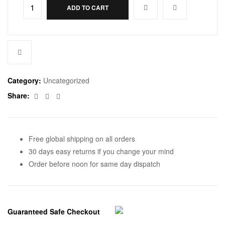
ADD TO CART
Category:
Uncategorized
Facebook
Twitter
Email
Share:
Free global shipping on all orders
30 days easy returns if you change your mind
Order before noon for same day dispatch
Guaranteed Safe Checkout