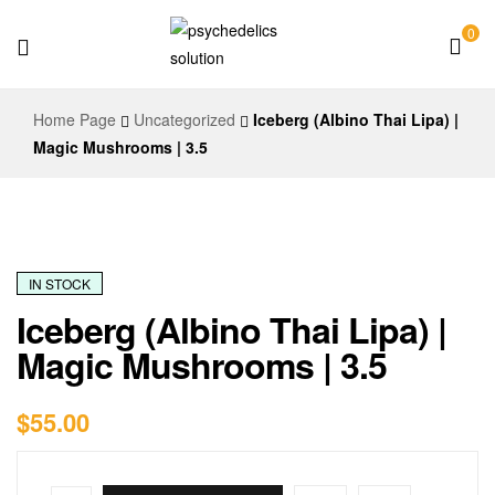
0
Psychedelics
Home Page
Uncategorized
Iceberg (Albino Thai Lipa) |
Solution
Magic Mushrooms | 3.5
IN STOCK
Iceberg (Albino Thai Lipa) |
Magic Mushrooms | 3.5
$
55.00