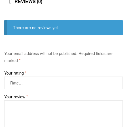
REVIEWS (0)
There are no reviews yet.
Your email address will not be published.
Required fields are
marked
*
Your rating
*
Your review
*