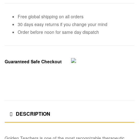
Free global shipping on all orders
30 days easy returns if you change your mind
Order before noon for same day dispatch
Guaranteed Safe Checkout
DESCRIPTION
Golden Teachers is one of the most recognizable therapeutic