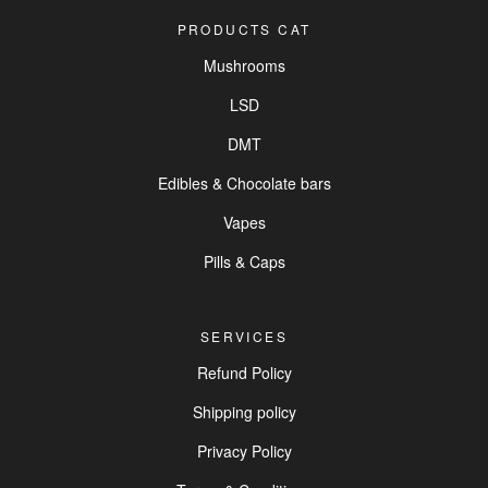
PRODUCTS CAT
Mushrooms
LSD
DMT
Edibles & Chocolate bars
Vapes
Pills & Caps
SERVICES
Refund Policy
Shipping policy
Privacy Policy