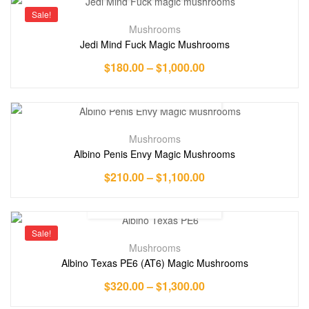
Sale!
Mushrooms
Jedi Mind Fuck Magic Mushrooms
$
180.00
–
$
1,000.00
Mushrooms
Albino Penis Envy Magic Mushrooms
$
210.00
–
$
1,100.00
Sale!
Mushrooms
Albino Texas PE6 (AT6) Magic Mushrooms
$
320.00
–
$
1,300.00