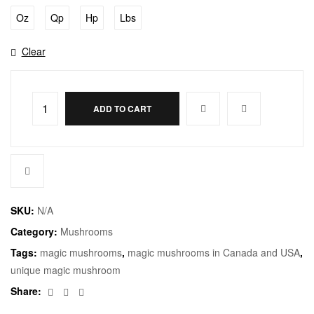
Oz
Qp
Hp
Lbs
Clear
ADD TO CART
SKU:
N/A
Category:
Mushrooms
Tags:
magic mushrooms
,
magic mushrooms in Canada and USA
,
unique magic mushroom
Facebook
Twitter
Email
Share: