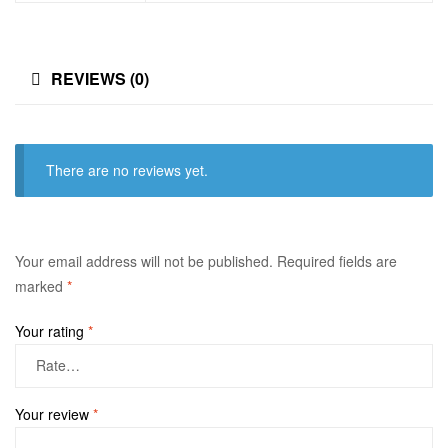
REVIEWS (0)
There are no reviews yet.
Your email address will not be published.
Required fields are
marked
*
Your rating
*
Your review
*