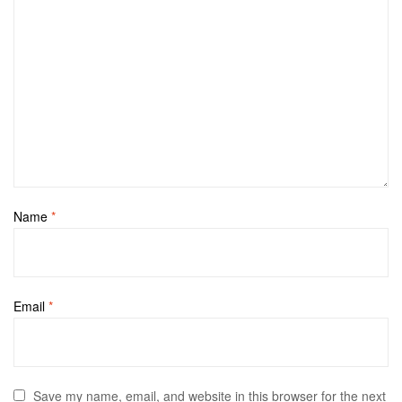
Name
*
Email
*
Save my name, email, and website in this browser for the next