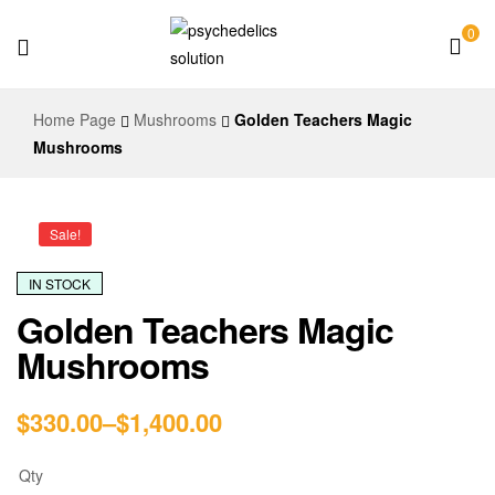
0
Psychedelics
Home Page
Mushrooms
Golden Teachers Magic
Solution
Mushrooms
Sale!
IN STOCK
Golden Teachers Magic
Mushrooms
$
330.00
–
$
1,400.00
Qty