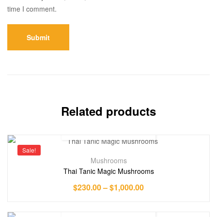
time I comment.
Related products
Sale!
Mushrooms
Thai Tanic Magic Mushrooms
$
230.00
–
$
1,000.00