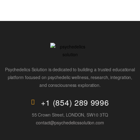
Psychedelics Solution is dedicated to building a trusted educational
platform focused on psychedelic wellness, research, integration,
and consciousness exploration.
+1 (854) 289 9996
55 Crown Street, LONDON, SW10 3TQ
contact@psychedelicssolution.com