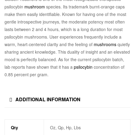
psilocybin
mushroom
species. Its trademark burnt-orange caps
make them easily identifiable. Known for having one of the most
gentle introspective journeys, the moderate potency most often
lasts between 2 and 4 hours, which is a long duration for most
psilocybin mushrooms. User experiences frequently include a
warm, heart-centered clarity and the feeling of
mushrooms
quietly
sharing ancient knowledge. This duality of insight and an elevated
mood is perfectly balanced. As for the current psilocybin batch,
lab reports have shown that it has a
psilocybin
concentration of
0.85 percent per gram.
ADDITIONAL INFORMATION
Qty
Oz, Qp, Hp, Lbs