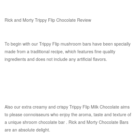
Rick and Morty Trippy Flip Chocolate Review
To begin with our Trippy Flip mushroom bars have been specially
made from a traditional recipe, which features fine quality
ingredients and does not include any artificial flavors.
Also our extra creamy and crispy Trippy Flip Milk Chocolate aims
to please connoisseurs who enjoy the aroma, taste and texture of
a unique shroom chocolate bar . Rick and Morty Chocolate Bars
are an absolute delight.