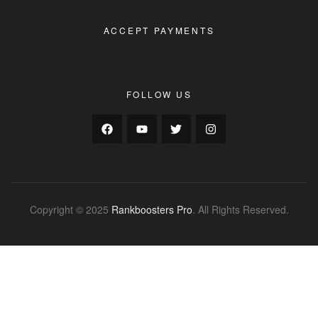
ACCEPT PAYMENTS
FOLLOW US
Copyright © 2025
Rankboosters Pro
. All Rights Reserved.