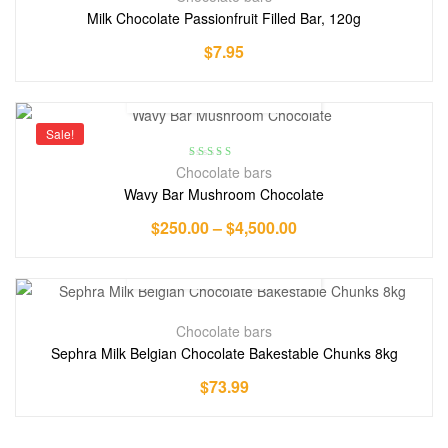
Milk Chocolate Passionfruit Filled Bar, 120g
$
7.95
Sale!
Rated
5.00
out
Chocolate bars
of 5
Wavy Bar Mushroom Chocolate
$
250.00
–
$
4,500.00
Chocolate bars
Sephra Milk Belgian Chocolate Bakestable Chunks 8kg
$
73.99