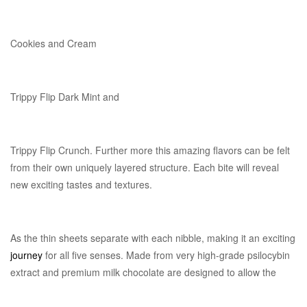
Cookies and Cream
Trippy Flip Dark Mint and
Trippy Flip Crunch. Further more this amazing flavors can be felt
from their own uniquely layered structure. Each bite will reveal
new exciting tastes and textures.
As the thin sheets separate with each nibble, making it an exciting
journey
for all five senses. Made from very high-grade psilocybin
extract and premium milk chocolate are designed to allow the