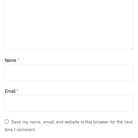
Name
*
Email
*
Save my name, email, and website in this browser for the next
time I comment.