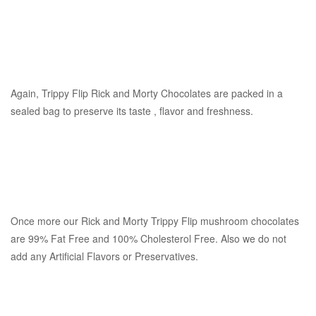
Again, Trippy Flip Rick and Morty Chocolates are packed in a
sealed bag to preserve its taste , flavor and freshness.
Once more our Rick and Morty Trippy Flip mushroom chocolates
are 99% Fat Free and 100% Cholesterol Free. Also we do not
add any Artificial Flavors or Preservatives.