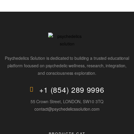
Psychedelics Solution is dedicated to building a trusted educational
platform focused on psychedelic wellness, research, integration,
and consciousness exploration.
+1 (854) 289 9996
55 Crown Street, LONDON, SW10 3TQ
contact@psychedelicssolution.com
PRODUCTS CAT