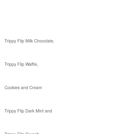
Trippy Flip Milk Chocolate,
Trippy Flip Waffle,
Cookies and Cream
Trippy Flip Dark Mint and