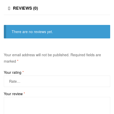
REVIEWS (0)
There are no reviews yet.
Your email address will not be published.
Required fields are
marked
*
Your rating
*
Your review
*