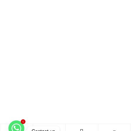
1
Contact us