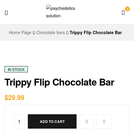
0
Psychedelics
Home Page
Chocolate bars
Trippy Flip Chocolate Bar
Solution
IN STOCK
Trippy Flip Chocolate Bar
$
29.99
ADD TO CART