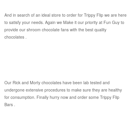
And in search of an ideal store to order for Trippy Flip we are here
to satisfy your needs. Again we Make it our priority at Fun Guy to
provide our shroom chocolate fans with the best quality
chocolates .
Our Rick and Morty chocolates have been lab tested and
undergone extensive procedures to make sure they are healthy
for consumption. Finally hurry now and order some Trippy Flip
Bars .