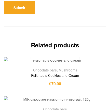
Related products
Chocolate bars
,
Mushrooms
Psilonauts Cookies and Cream
$
70.00
Chocolate bars