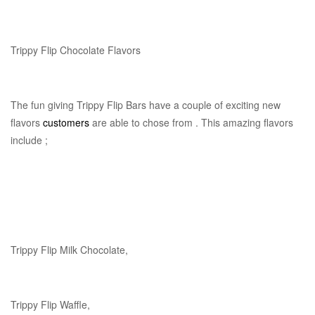
Trippy Flip Chocolate Flavors
The fun giving Trippy Flip Bars have a couple of exciting new
flavors
customers
are able to chose from . This amazing flavors
include ;
Trippy Flip Milk Chocolate,
Trippy Flip Waffle,