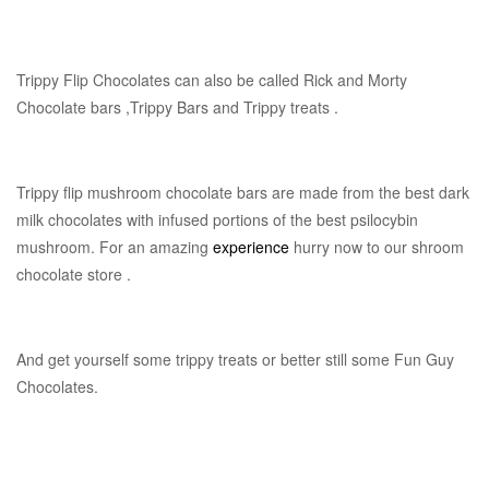
Trippy Flip Chocolates can also be called Rick and Morty
Chocolate bars ,Trippy Bars and Trippy treats .
Trippy flip mushroom chocolate bars are made from the best dark
milk chocolates with infused portions of the best psilocybin
mushroom. For an amazing
experience
hurry now to our shroom
chocolate store .
And get yourself some trippy treats or better still some Fun Guy
Chocolates.