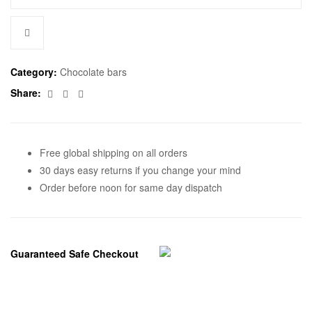
Category:
Chocolate bars
Facebook
Twitter
Email
Share:
Free global shipping on all orders
30 days easy returns if you change your mind
Order before noon for same day dispatch
Guaranteed Safe Checkout