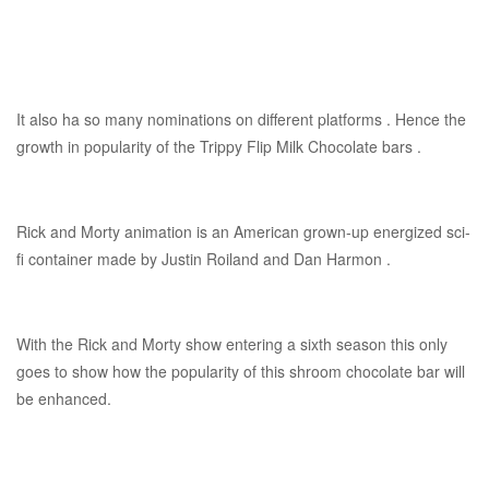
It also ha so many nominations on different platforms . Hence the
growth in popularity of the Trippy Flip Milk Chocolate bars .
Rick and Morty animation is an American grown-up energized sci-
fi container made by Justin Roiland and Dan Harmon .
With the Rick and Morty show entering a sixth season this only
goes to show how the popularity of this shroom chocolate bar will
be enhanced.