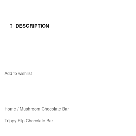
DESCRIPTION
Add to wishlist
Home / Mushroom Chocolate Bar
Trippy Flip Chocolate Bar