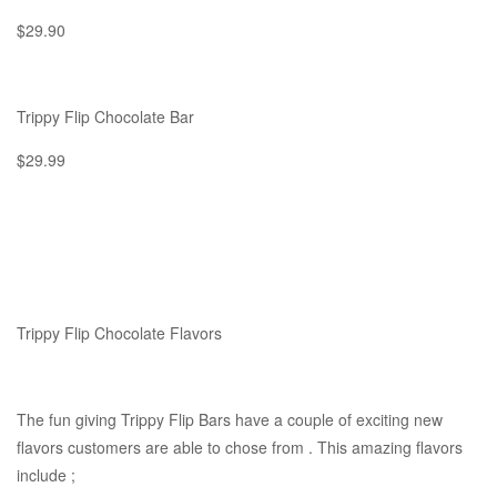
$29.90
Trippy Flip Chocolate Bar
$29.99
Trippy Flip Chocolate Flavors
The fun giving Trippy Flip Bars have a couple of exciting new
flavors customers are able to chose from . This amazing flavors
include ;