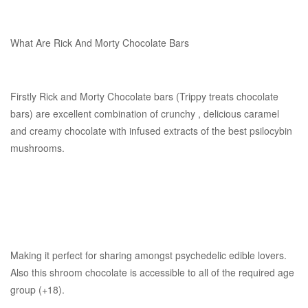
What Are Rick And Morty Chocolate Bars
Firstly Rick and Morty Chocolate bars (Trippy treats chocolate
bars) are excellent combination of crunchy , delicious caramel
and creamy chocolate with infused extracts of the best psilocybin
mushrooms.
Making it perfect for sharing amongst psychedelic edible lovers.
Also this shroom chocolate is accessible to all of the required age
group (+18).