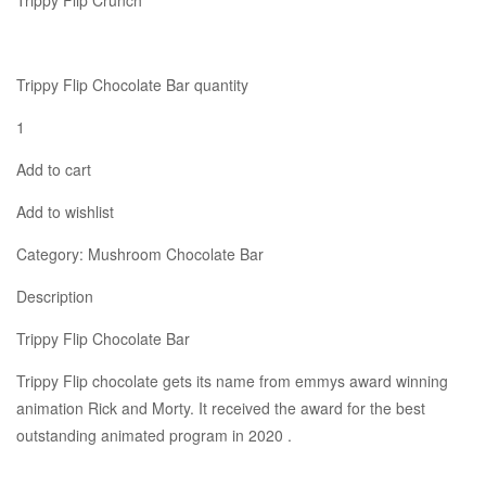
Trippy Flip Crunch
Trippy Flip Chocolate Bar quantity
1
Add to cart
Add to wishlist
Category: Mushroom Chocolate Bar
Description
Trippy Flip Chocolate Bar
Trippy Flip chocolate gets its name from emmys award winning
animation Rick and Morty. It received the award for the best
outstanding animated program in 2020 .