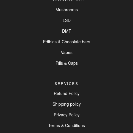
Mushrooms
LSD
DMT
Edibles & Chocolate bars
Vapes
Pills & Caps
SERVICES
Refund Policy
Shipping policy
Privacy Policy
Terms & Conditions