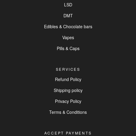
LSD
DMT
Edibles & Chocolate bars
Vapes
Pills & Caps
SERVICES
Refund Policy
Shipping policy
Privacy Policy
Terms & Conditions
ACCEPT PAYMENTS