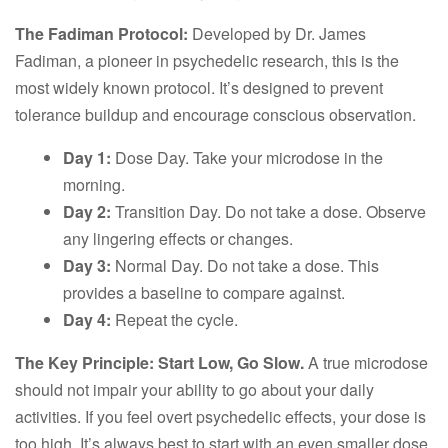
The Fadiman Protocol:
Developed by Dr. James
Fadiman, a pioneer in psychedelic research, this is the
most widely known protocol. It’s designed to prevent
tolerance buildup and encourage conscious observation.
Day 1:
Dose Day. Take your microdose in the
morning.
Day 2:
Transition Day. Do not take a dose. Observe
any lingering effects or changes.
Day 3:
Normal Day. Do not take a dose. This
provides a baseline to compare against.
Day 4:
Repeat the cycle.
The Key Principle: Start Low, Go Slow.
A true microdose
should not impair your ability to go about your daily
activities. If you feel overt psychedelic effects, your dose is
too high. It’s always best to start with an even smaller dose