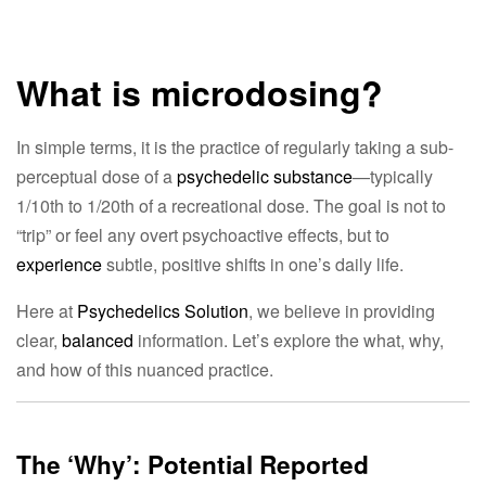
What is microdosing?
In simple terms, it is the practice of regularly taking a sub-
perceptual dose of a
psychedelic substance
—typically
1/10th to 1/20th of a recreational dose. The goal is not to
“trip” or feel any overt psychoactive effects, but to
experience
subtle, positive shifts in one’s daily life.
Here at
Psychedelics Solution
, we believe in providing
clear,
balanced
information. Let’s explore the what, why,
and how of this nuanced practice.
The ‘Why’: Potential Reported