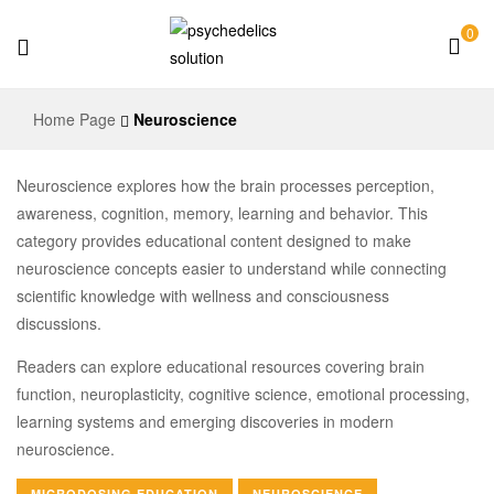
0
Psychedelics
Home Page
Neuroscience
Solution
Neuroscience explores how the brain processes perception,
awareness, cognition, memory, learning and behavior. This
category provides educational content designed to make
neuroscience concepts easier to understand while connecting
scientific knowledge with wellness and consciousness
discussions.
Readers can explore educational resources covering brain
function, neuroplasticity, cognitive science, emotional processing,
learning systems and emerging discoveries in modern
neuroscience.
MICRODOSING EDUCATION
NEUROSCIENCE