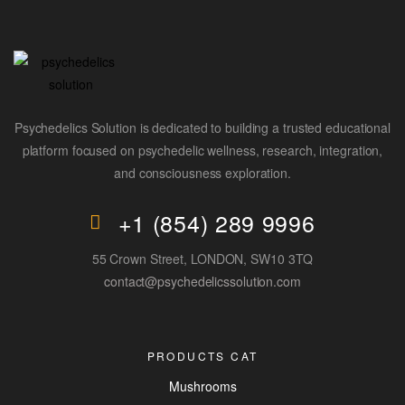
Psychedelics Solution is dedicated to building a trusted educational
platform focused on psychedelic wellness, research, integration,
and consciousness exploration.
+1 (854) 289 9996
55 Crown Street, LONDON, SW10 3TQ
contact@psychedelicssolution.com
PRODUCTS CAT
Mushrooms