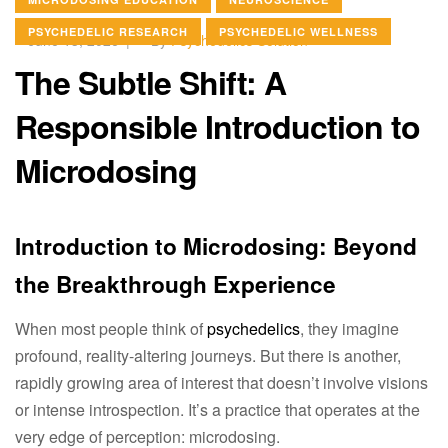
PSYCHEDELIC RESEARCH
PSYCHEDELIC WELLNESS
June 13, 2026
By
Psychedelics Solution
The Subtle Shift: A
Responsible Introduction to
Microdosing
Introduction to Microdosing: Beyond
the Breakthrough Experience
When most people think of
psychedelics
, they imagine
profound, reality-altering journeys. But there is another,
rapidly growing area of interest that doesn’t involve visions
or intense introspection. It’s a practice that operates at the
very edge of perception: microdosing.