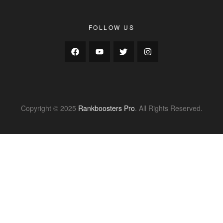
FOLLOW US
Copyright © 2025
Rankboosters Pro
. All Rights Reserved.