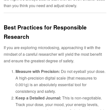
than you think you need and adjust slowly.
Best Practices for Responsible
Research
If you are exploring microdosing, approaching it with the
mindset of a careful researcher will yield the most benefit
and ensure the greatest degree of safety.
Measure with Precision:
Do not eyeball your dose.
A high-precision digital scale (that measures to
0.001g) is an absolutely essential tool for
consistency and safety.
Keep a Detailed Journal:
This is non-negotiable.
Track your dose, your mood, your energy levels,