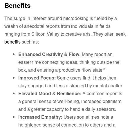
Benefits
The surge in interest around microdosing is fueled by a
wealth of anecdotal reports from individuals in fields
ranging from Silicon Valley to creative arts. They often seek
benefits
such as:
Enhanced Creativity & Flow:
Many report an
easier time connecting ideas, thinking outside the
box, and entering a productive “flow state.”
Improved Focus:
Some users find it helps them
stay engaged and less distracted by mental chatter.
Elevated Mood & Resilience:
A common report is
a general sense of well-being, increased optimism,
and a greater capacity to handle daily stressors.
Increased Empathy:
Users sometimes note a
heightened sense of connection to others and a