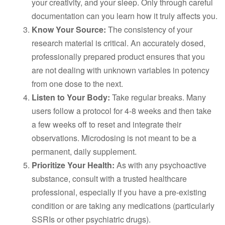
your creativity, and your sleep. Only through careful
documentation can you learn how it truly affects you.
Know Your Source:
The consistency of your
research material is critical. An accurately dosed,
professionally prepared product ensures that you
are not dealing with unknown variables in potency
from one dose to the next.
Listen to Your Body:
Take regular breaks. Many
users follow a protocol for 4-8 weeks and then take
a few weeks off to reset and integrate their
observations. Microdosing is not meant to be a
permanent, daily supplement.
Prioritize Your Health:
As with any psychoactive
substance, consult with a trusted healthcare
professional, especially if you have a pre-existing
condition or are taking any medications (particularly
SSRIs or other psychiatric drugs).