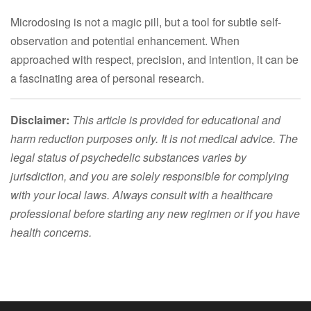
Microdosing is not a magic pill, but a tool for subtle self-
observation and potential enhancement. When
approached with respect, precision, and intention, it can be
a fascinating area of personal research.
Disclaimer:
This article is provided for educational and
harm reduction purposes only. It is not medical advice. The
legal status of psychedelic substances varies by
jurisdiction, and you are solely responsible for complying
with your local laws. Always consult with a healthcare
professional before starting any new regimen or if you have
health concerns.