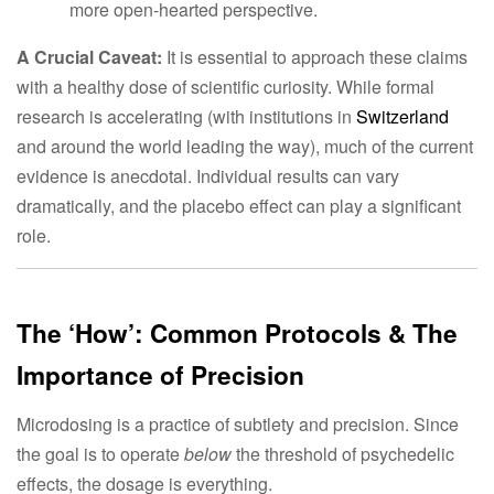
more open-hearted perspective.
A Crucial Caveat:
It is essential to approach these claims
with a healthy dose of scientific curiosity. While formal
research is accelerating (with institutions in
Switzerland
and around the world leading the way), much of the current
evidence is anecdotal. Individual results can vary
dramatically, and the placebo effect can play a significant
role.
The ‘How’: Common Protocols & The
Importance of Precision
Microdosing is a practice of subtlety and precision. Since
the goal is to operate
below
the threshold of psychedelic
effects, the dosage is everything.