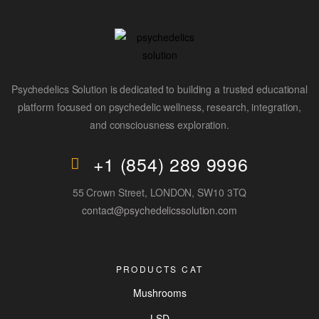
Psychedelics Solution is dedicated to building a trusted educational
platform focused on psychedelic wellness, research, integration,
and consciousness exploration.
+1 (854) 289 9996
55 Crown Street, LONDON, SW10 3TQ
contact@psychedelicssolution.com
PRODUCTS CAT
Mushrooms
LSD