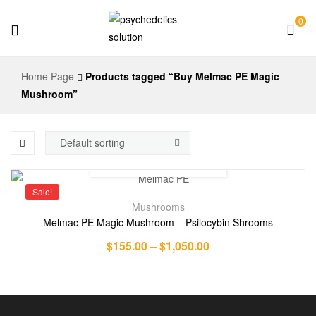
0
Psychedelics
Home Page
Products tagged “Buy Melmac PE Magic
Solution
Mushroom”
Sale!
Mushrooms
Melmac PE Magic Mushroom – Psilocybin Shrooms
$
155.00
–
$
1,050.00