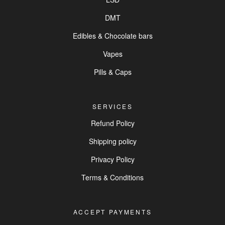
DMT
Edibles & Chocolate bars
Vapes
Pills & Caps
SERVICES
Refund Policy
Shipping policy
Privacy Policy
Terms & Conditions
ACCEPT PAYMENTS