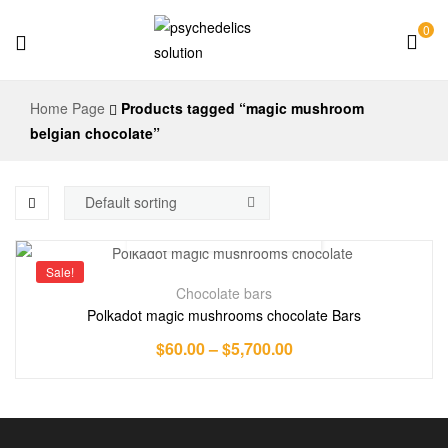
0
Psychedelics
Home Page
Products tagged “magic mushroom
Solution
belgian chocolate”
Sale!
Chocolate bars
Polkadot magic mushrooms chocolate Bars
$
60.00
–
$
5,700.00