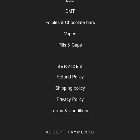
DMT
Edibles & Chocolate bars
Vapes
Pills & Caps
SERVICES
Refund Policy
Shipping policy
Privacy Policy
Terms & Conditions
ACCEPT PAYMENTS