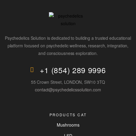
Psychedelics Solution is dedicated to building a trusted educational
platform focused on psychedelic wellness, research, integration,
and consciousness exploration.
+1 (854) 289 9996
55 Crown Street, LONDON, SW10 3TQ
contact@psychedelicssolution.com
PRODUCTS CAT
Mushrooms
LSD