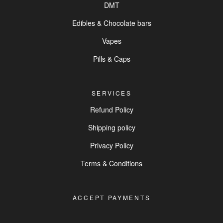
DMT
Edibles & Chocolate bars
Vapes
Pills & Caps
SERVICES
Refund Policy
Shipping policy
Privacy Policy
Terms & Conditions
ACCEPT PAYMENTS