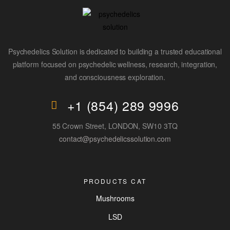
Psychedelics Solution is dedicated to building a trusted educational
platform focused on psychedelic wellness, research, integration,
and consciousness exploration.
+1 (854) 289 9996
55 Crown Street, LONDON, SW10 3TQ
contact@psychedelicssolution.com
PRODUCTS CAT
Mushrooms
LSD