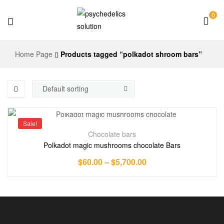
0
Psychedelics
Home Page
Products tagged “polkadot shroom bars”
Solution
Sale!
Chocolate bars
Polkadot magic mushrooms chocolate Bars
$
60.00
–
$
5,700.00