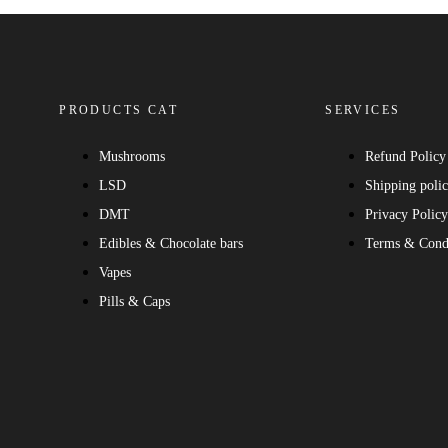
PRODUCTS CAT
SERVICES
Mushrooms
Refund Policy
LSD
Shipping poli
DMT
Privacy Polic
Edibles & Chocolate bars
Terms & Cond
Vapes
Pills & Caps