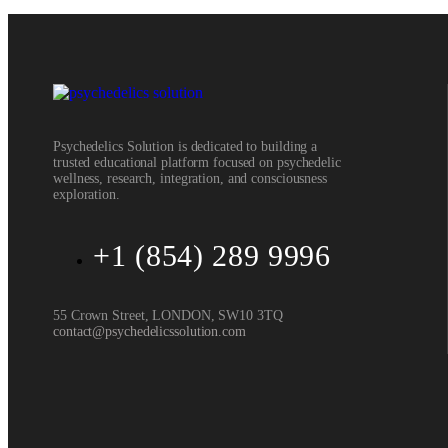
Psychedelics Solution is dedicated to building a
trusted educational platform focused on psychedelic
wellness, research, integration, and consciousness
exploration.
+1 (854) 289 9996
55 Crown Street, LONDON, SW10 3TQ
contact@psychedelicssolution.com