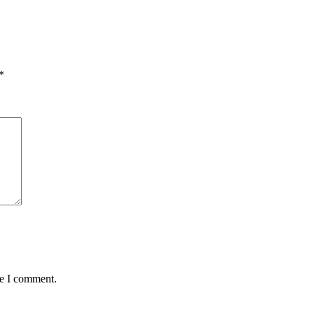
*
me I comment.