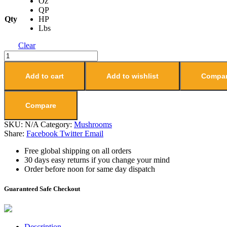
Oz
QP
Qty
HP
Lbs
Clear
Add to cart
Add to wishlist
Compa
Compare
SKU:
N/A
Category:
Mushrooms
Share:
Facebook
Twitter
Email
Free global shipping on all orders
30 days easy returns if you change your mind
Order before noon for same day dispatch
Guaranteed Safe Checkout
Description