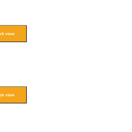
ck view
ck view