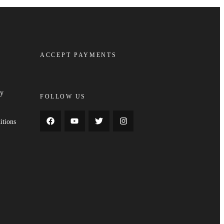
ACCEPT PAYMENTS
cy
FOLLOW US
y
itions