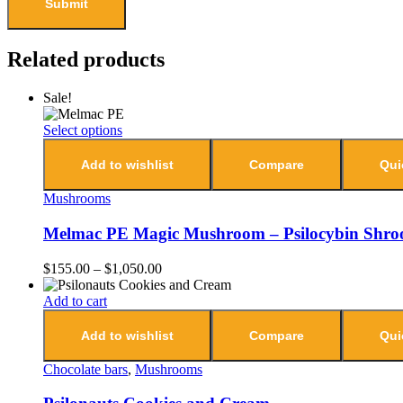
Related products
Sale!
Select options
Add to wishlist
Compare
Qui
Mushrooms
Melmac PE Magic Mushroom – Psilocybin Shr
$
155.00
–
$
1,050.00
Add to cart
Add to wishlist
Compare
Qui
Chocolate bars
,
Mushrooms