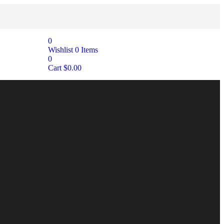
0
Wishlist
0
Items
0
Cart
$
0.00