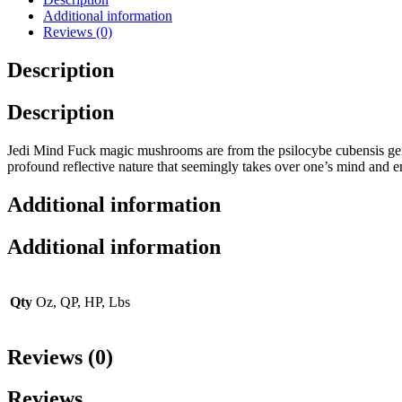
Additional information
Reviews (0)
Description
Description
Jedi Mind Fuck magic mushrooms are from the psilocybe cubensis gen
profound reflective nature that seemingly takes over one’s mind and 
Additional information
Additional information
Qty
Oz, QP, HP, Lbs
Reviews (0)
Reviews