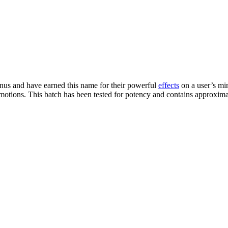
us and have earned this name for their powerful
effects
on a user’s mind
emotions. This batch has been tested for potency and contains approxi