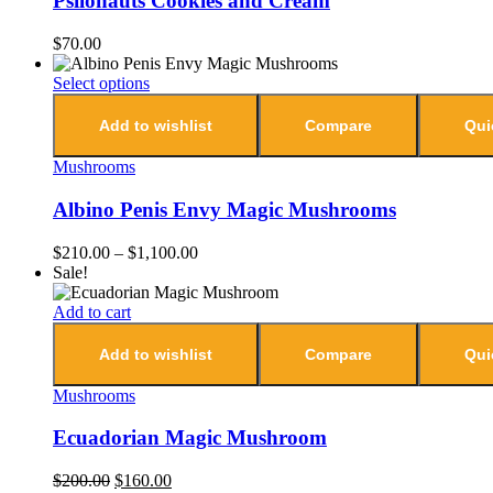
Psilonauts Cookies and Cream
$
70.00
Select options
Add to wishlist
Compare
Qui
Mushrooms
Albino Penis Envy Magic Mushrooms
$
210.00
–
$
1,100.00
Sale!
Add to cart
Add to wishlist
Compare
Qui
Mushrooms
Ecuadorian Magic Mushroom
$
200.00
$
160.00