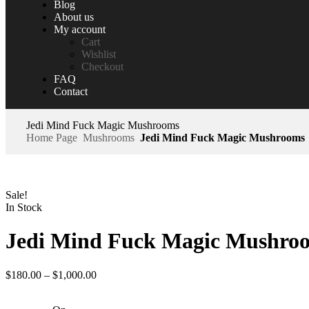
Blog
About us
My account
Cart
Wishlist
Checkout
FAQ
Contact
Jedi Mind Fuck Magic Mushrooms
Home Page
Mushrooms
Jedi Mind Fuck Magic Mushrooms
Sale!
In Stock
Jedi Mind Fuck Magic Mushro
$
180.00
–
$
1,000.00