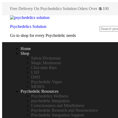
Free Delivery On Psychedelics Solution Oders Over 💲100
Psychedelics Solution
Go to shop for every Psychedelic needs
Home
Shop
Salvia Divinorum
Magic Mushroom
Chocolate Bars
LSD
DMT
Psychedelic Vapes
MDMA
Psychedelic Resources
Psychedelics Wellness
psychedelic Integration
Consciousness and Mindfulness
Psychedelic Research and Neuroscience
Psychedelic Integration Support