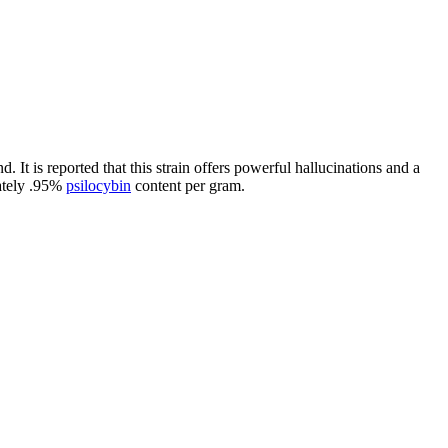
. It is reported that this strain offers powerful hallucinations and a
mately .95%
psilocybin
content per gram.