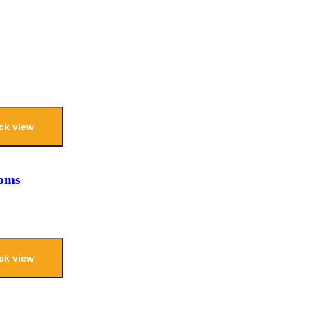
ck view
ooms
ck view