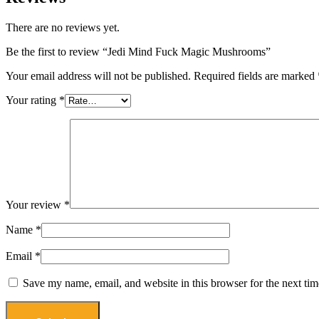
There are no reviews yet.
Be the first to review “Jedi Mind Fuck Magic Mushrooms”
Your email address will not be published.
Required fields are marked
Your rating
*
Your review
*
Name
*
Email
*
Save my name, email, and website in this browser for the next ti