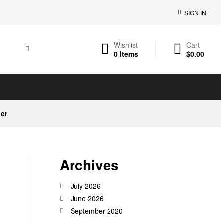
SIGN IN
Wishlist
Cart
0
Items
$
0.00
ger
Archives
July 2026
June 2026
September 2020