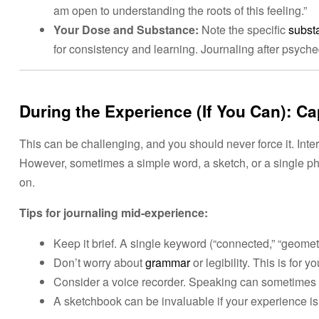
am open to understanding the roots of this feeling.”
Your Dose and Substance:
Note the specific
subst
for consistency and learning. Journaling after psych
During the Experience (If You Can): C
This can be challenging, and you should never force it. Inte
However, sometimes a simple word, a sketch, or a single p
on.
Tips for journaling mid-experience:
Keep it brief. A single keyword (“connected,” “geomet
Don’t worry about
grammar
or legibility. This is for y
Consider a voice recorder. Speaking can sometimes be 
A sketchbook can be invaluable if your experience is 