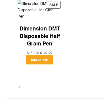
SALE
Dimension DMT
Disposable Half
Gram Pen
$
150.00
$
120.00
Add to cart
Facebook
Twitter
Email