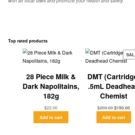
with all local laws and prioritize your health and safety.
Top rated products
SAL
28 Piece Milk &
DMT (Cartridg
Dark Napolitains,
.5mL Deadhe
182g
Chemist
$
22.00
$
200.00
$
150.00
Add to cart
Add to cart