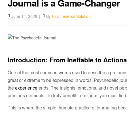
Journal is a Game-Changer
June 14, 2026
By
Psychedelics Solution
Introduction: From Ineffable to Action
One of the most common words used to describe a profoun
great or extreme to be expressed in words. Psychedelic journ
the
experience
ends. The insights, emotions, and novel per
precious elements. To truly benefit from them, you must find 
This is where the simple, humble practice of journaling bec