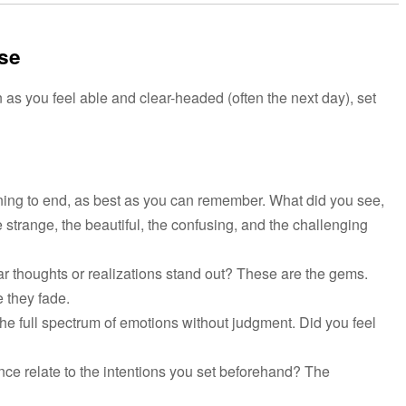
ase
 as you feel able and clear-headed (often the next day), set
ng to end, as best as you can remember. What did you see,
 strange, the beautiful, the confusing, and the challenging
ar thoughts or realizations stand out? These are the gems.
 they fade.
he full spectrum of emotions without judgment. Did you feel
ce relate to the intentions you set beforehand? The