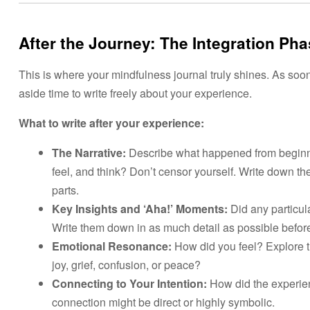
After the Journey: The
Integration Ph
This is where your mindfulness journal truly shines. As soon
aside time to write freely about your experience.
What to write after your experience:
The Narrative:
Describe what happened from beginni
feel, and think? Don’t censor yourself. Write down the
parts.
Key Insights and ‘Aha!’ Moments:
Did any particul
Write them down in as much detail as possible before
Emotional Resonance:
How did you feel? Explore t
joy, grief, confusion, or peace?
Connecting to Your Intention:
How did the experien
connection might be direct or highly symbolic.