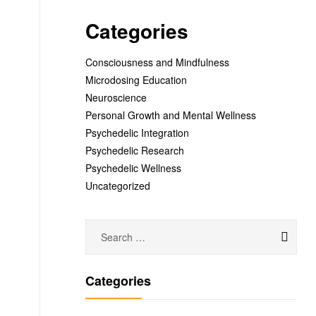
Categories
Consciousness and Mindfulness
Microdosing Education
Neuroscience
Personal Growth and Mental Wellness
Psychedelic Integration
Psychedelic Research
Psychedelic Wellness
Uncategorized
Categories