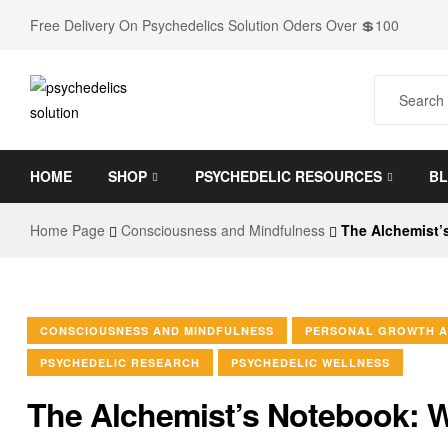
Free Delivery On Psychedelics Solution Oders Over 💲100
Psychedelics
HOME
SHOP
PSYCHEDELIC RESOURCES
B
Solution
Home Page
Consciousness and Mindfulness
The Alchemist’
Go
to
shop
for
every
CONSCIOUSNESS AND MINDFULNESS
PERSONAL GROWTH A
Psychedelic
PSYCHEDELIC RESEARCH
PSYCHEDELIC WELLNESS
needs
The Alchemist’s Notebook: 