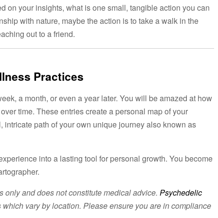
sed on your insights, what is one small, tangible action you can
nship with nature, maybe the action is to take a walk in the
aching out to a friend.
llness Practices
 week, a month, or even a year later. You will be amazed at how
over time. These entries create a personal map of your
l, intricate path of your own unique journey also known as
g experience into a lasting tool for personal growth. You become
artographer.
es only and does not constitute medical advice.
Psychedelic
ons which vary by location. Please ensure you are in compliance