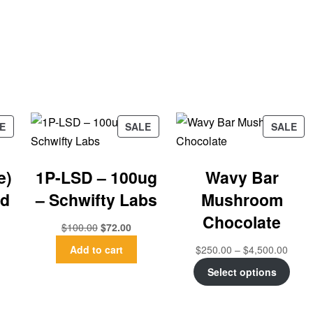
E
SALE
SALE
e)
1P-LSD – 100ug
Wavy Bar
ad
– Schwifty Labs
Mushroom
Chocolate
$
100.00
$
72.00
Add to cart
$
250.00
–
$
4,500.00
Select options