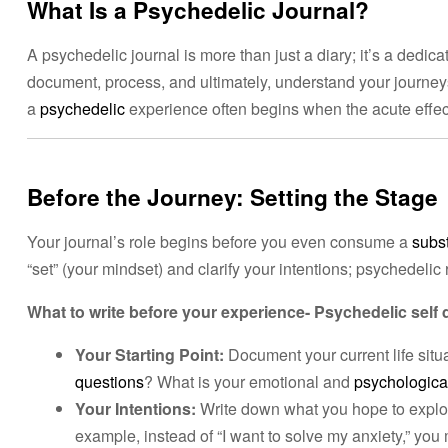
What Is a Psychedelic Journal?
A psychedelic journal is more than just a diary; it’s a dedic
document, process, and ultimately, understand your journey
a
psychedelic
experience often begins when the acute effects
Before the Journey: Setting the Stage
Your journal’s role begins before you even consume a
subs
“set” (your mindset) and clarify your intentions; psychedelic 
What to write before your experience- Psychedelic self 
Your Starting Point:
Document your current life situ
questions
? What is your emotional and
psychological
Your Intentions:
Write down what you hope to explo
example, instead of “I want to solve my anxiety,” you m