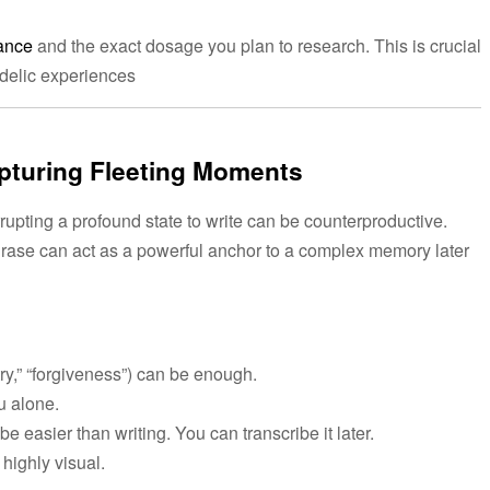
ance
and the exact dosage you plan to research. This is crucial
edelic experiences
apturing Fleeting Moments
rrupting a profound state to write can be counterproductive.
hrase can act as a powerful anchor to a complex memory later
ry,” “forgiveness”) can be enough.
ou alone.
easier than writing. You can transcribe it later.
highly visual.