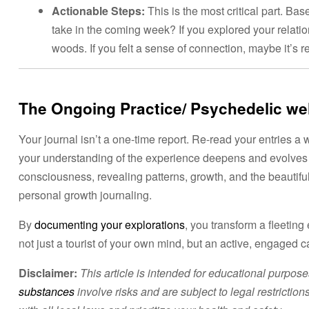
Actionable Steps:
This is the most critical part. Ba
take in the coming week? If you explored your relatio
woods. If you felt a sense of connection, maybe it’s re
The Ongoing Practice/ Psychedelic we
Your journal isn’t a one-time report. Re-read your entries a
your understanding of the experience deepens and evolves 
consciousness, revealing patterns, growth, and the beautifu
personal growth journaling.
By
documenting your explorations
, you transform a fleetin
not just a tourist of your own mind, but an active, engaged c
Disclaimer:
This article is intended for educational purpos
substances
involve risks and are subject to legal restricti