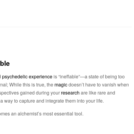
able
d
psychedelic experience
is “ineffable”—a state of being too
al; While this is true, the
magic
doesn’t have to vanish when
spectives gained during your
research
are like rare and
a way to capture and integrate them into your life.
omes an alchemist’s most essential tool.