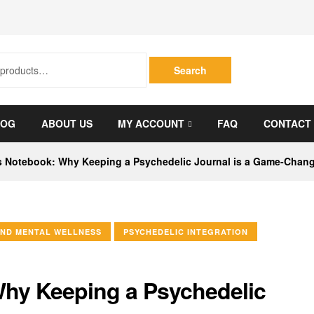
Search
LOG
ABOUT US
MY ACCOUNT
FAQ
CONTACT
s Notebook: Why Keeping a Psychedelic Journal is a Game-Chan
ND MENTAL WELLNESS
PSYCHEDELIC INTEGRATION
Why Keeping a Psychedelic