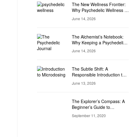
The New Wellness Frontier:
Why Psychedelic Wellness Is
Becoming Mainstream
June 14, 2026
The Alchemist’s Notebook:
Why Keeping a Psychedelic
Journal is a Game-Changer
June 14, 2026
The Subtle Shift: A
Responsible Introduction to
Microdosing
June 13, 2026
The Explorer’s Compass: A
Beginner’s Guide to
Psychedelic Set and Setting
September 11, 2020