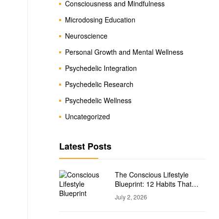
Consciousness and Mindfulness
Microdosing Education
Neuroscience
Personal Growth and Mental Wellness
Psychedelic Integration
Psychedelic Research
Psychedelic Wellness
Uncategorized
Latest Posts
The Conscious Lifestyle
Blueprint: 12 Habits That
Support Personal Growth
July 2, 2026