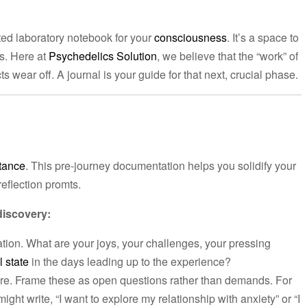
ated laboratory notebook for your
consciousness
. It’s a space to
s. Here at
Psychedelics Solution
, we believe that the “work” of
 wear off. A journal is your guide for that next, crucial phase.
tance
. This pre-journey documentation helps you solidify your
reflection promts.
discovery:
ation. What are your joys, your challenges, your pressing
 state
in the days leading up to the experience?
re. Frame these as open questions rather than demands. For
ight write, “I want to explore my relationship with anxiety” or “I