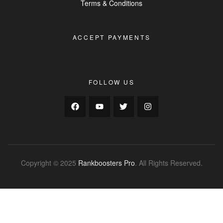
Terms & Conditions
ACCEPT PAYMENTS
FOLLOW US
Copyright © 2025
Rankboosters Pro
. All Rights Reserved.