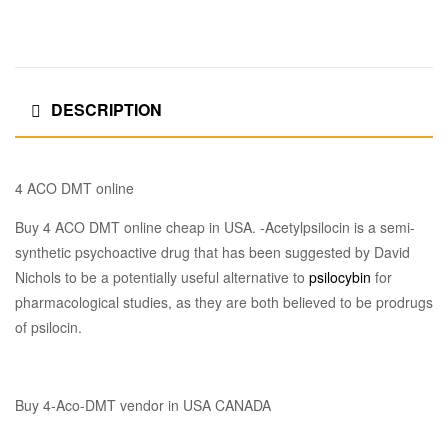
DESCRIPTION
4 ACO DMT online
Buy 4 ACO DMT online cheap in USA. -Acetylpsilocin is a semi-
synthetic psychoactive drug that has been suggested by David
Nichols to be a potentially useful alternative to
psilocybin
for
pharmacological studies, as they are both believed to be prodrugs
of psilocin.
Buy 4-Aco-DMT vendor in USA CANADA