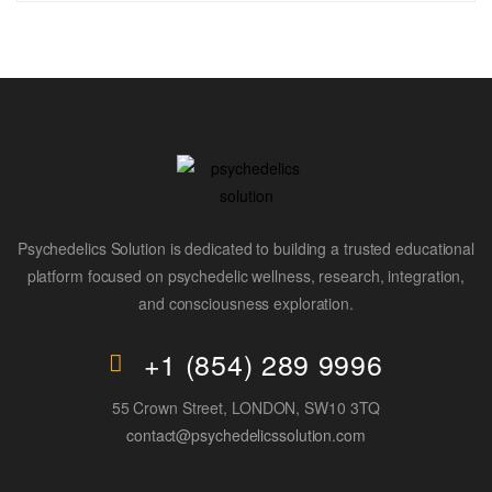
Psychedelics Solution is dedicated to building a trusted educational
platform focused on psychedelic wellness, research, integration,
and consciousness exploration.
+1 (854) 289 9996
55 Crown Street, LONDON, SW10 3TQ
contact@psychedelicssolution.com