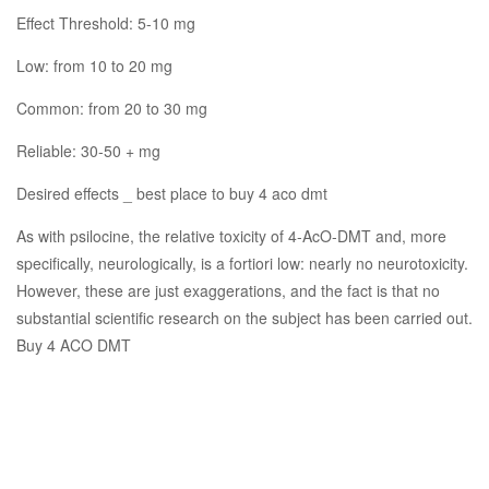
Effect Threshold: 5-10 mg
Low: from 10 to 20 mg
Common: from 20 to 30 mg
Reliable: 30-50 + mg
Desired effects _ best place to buy 4 aco dmt
As with psilocine, the relative toxicity of 4-AcO-DMT and, more
specifically, neurologically, is a fortiori low: nearly no neurotoxicity.
However, these are just exaggerations, and the fact is that no
substantial scientific research on the subject has been carried out.
Buy 4 ACO DMT