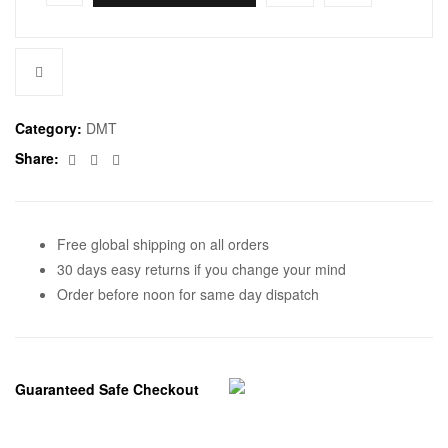
Category:
DMT
Facebook
Twitter
Email
Share:
Free global shipping on all orders
30 days easy returns if you change your mind
Order before noon for same day dispatch
Guaranteed Safe Checkout