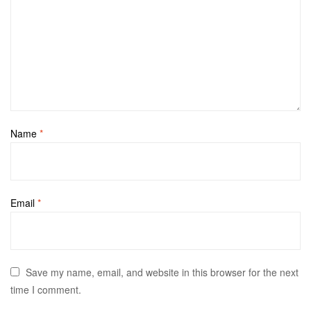
Name
*
Email
*
Save my name, email, and website in this browser for the next
time I comment.