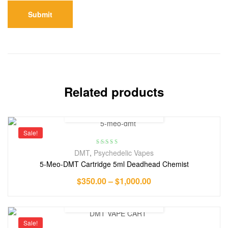
Related products
Sale!
Rated
4.00
DMT
,
Psychedelic Vapes
out of 5
5-Meo-DMT Cartridge 5ml Deadhead Chemist
$
350.00
–
$
1,000.00
Sale!