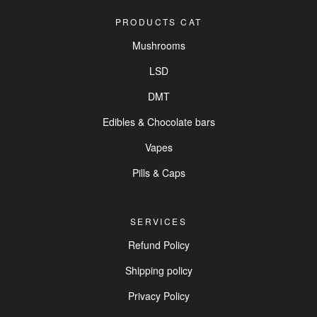
PRODUCTS CAT
Mushrooms
LSD
DMT
Edibles & Chocolate bars
Vapes
Pills & Caps
SERVICES
Refund Policy
Shipping policy
Privacy Policy