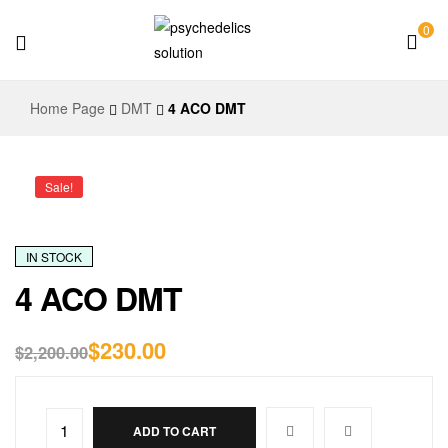
0
Psychedelics
Home Page
DMT
4 ACO DMT
Solution
Sale!
IN STOCK
4 ACO DMT
$
230.00
$
2,200.00
ADD TO CART