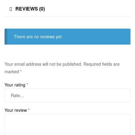
REVIEWS (0)
There are no reviews yet.
Your email address will not be published.
Required fields are
marked
*
Your rating
*
Your review
*