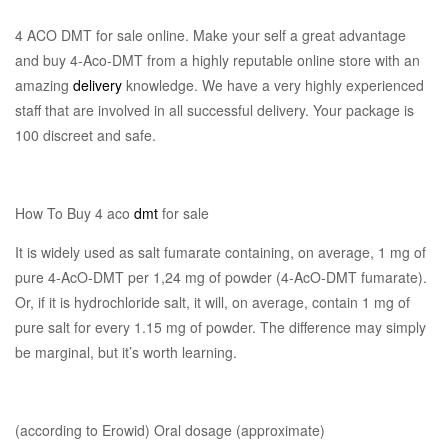
4 ACO DMT for sale online. Make your self a great advantage
and buy 4-Aco-DMT from a highly reputable online store with an
amazing
delivery
knowledge. We have a very highly experienced
staff that are involved in all successful delivery. Your package is
100 discreet and safe.
How To Buy 4 aco
dmt
for sale
It is widely used as salt fumarate containing, on average, 1 mg of
pure 4-AcO-DMT per 1,24 mg of powder (4-AcO-DMT fumarate).
Or, if it is hydrochloride salt, it will, on average, contain 1 mg of
pure salt for every 1.15 mg of powder. The difference may simply
be marginal, but it’s worth learning.
(according to Erowid) Oral dosage (approximate)