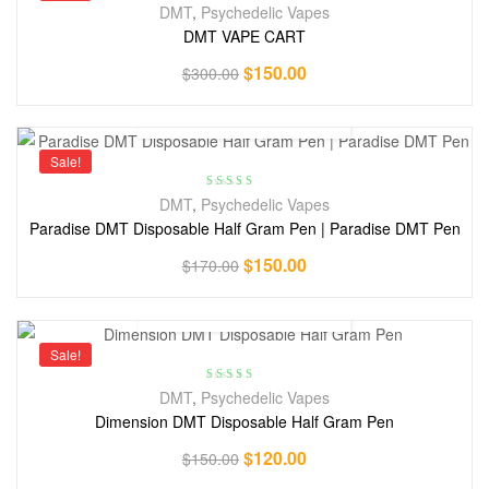
DMT
,
Psychedelic Vapes
DMT VAPE CART
$
150.00
$
300.00
Sale!
Rated
3.78
DMT
,
Psychedelic Vapes
out of 5
Paradise DMT Disposable Half Gram Pen | Paradise DMT Pen
$
150.00
$
170.00
Sale!
Rated
4.71
DMT
,
Psychedelic Vapes
out of 5
Dimension DMT Disposable Half Gram Pen
$
120.00
$
150.00