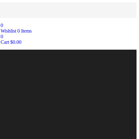
0
Wishlist
0
Items
0
Cart
$
0.00