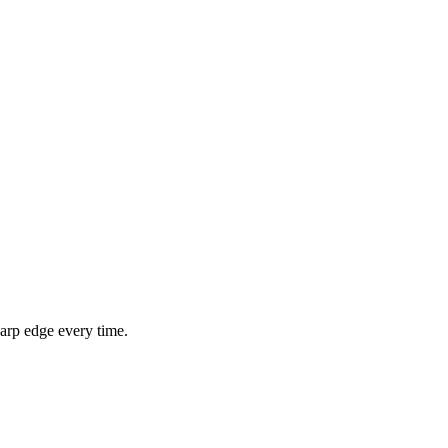
arp edge every time.