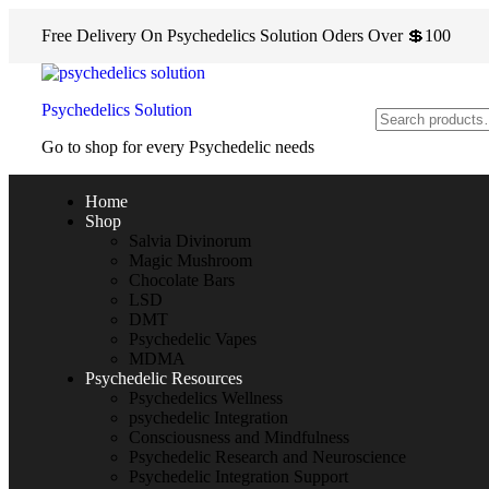
Free Delivery On Psychedelics Solution Oders Over 💲100
Psychedelics Solution
Go to shop for every Psychedelic needs
Home
Shop
Salvia Divinorum
Magic Mushroom
Chocolate Bars
LSD
DMT
Psychedelic Vapes
MDMA
Psychedelic Resources
Psychedelics Wellness
psychedelic Integration
Consciousness and Mindfulness
Psychedelic Research and Neuroscience
Psychedelic Integration Support