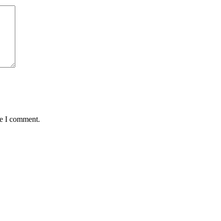
me I comment.