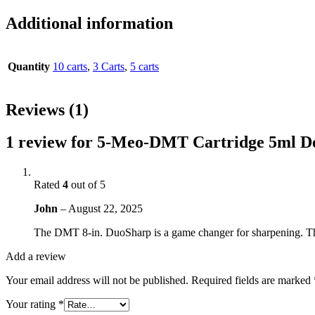
Additional information
Quantity
10 carts
,
3 Carts
,
5 carts
Reviews (1)
1 review for
5-Meo-DMT Cartridge 5ml D
Rated
4
out of 5
John
–
August 22, 2025
The DMT 8-in. DuoSharp is a game changer for sharpening. The
Add a review
Your email address will not be published.
Required fields are marked
Your rating
*