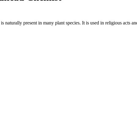
naturally present in many plant species. It is used in religious acts an