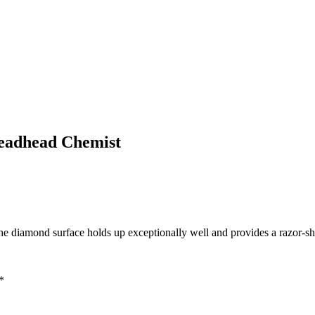
eadhead Chemist
 diamond surface holds up exceptionally well and provides a razor-sh
*