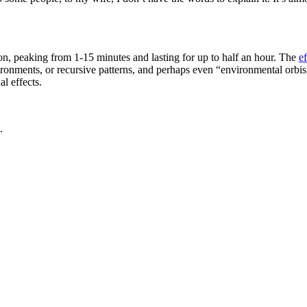
tion, peaking from 1-15 minutes and lasting for up to half an hour. The
ef
ronments, or recursive patterns, and perhaps even “environmental orbis
l effects.
.