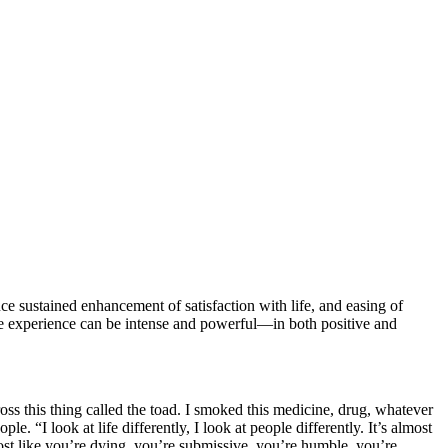
 sustained enhancement of satisfaction with life, and easing of
 experience can be intense and powerful—in both positive and
ss this thing called the toad. I smoked this medicine, drug, whatever
 “I look at life differently, I look at people differently. It’s almost
lmost like you’re dying, you’re submissive, you’re humble, you’re