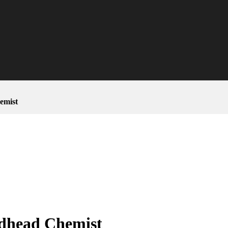
emist
dhead Chemist