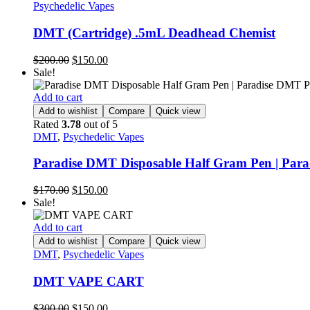
Psychedelic Vapes
DMT (Cartridge) .5mL Deadhead Chemist
$
200.00
$
150.00
Sale!
Add to cart
Add to wishlist
Compare
Quick view
Rated
3.78
out of 5
DMT
,
Psychedelic Vapes
Paradise DMT Disposable Half Gram Pen | Par
$
170.00
$
150.00
Sale!
Add to cart
Add to wishlist
Compare
Quick view
DMT
,
Psychedelic Vapes
DMT VAPE CART
$
300.00
$
150.00