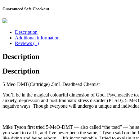
Guaranteed Safe Checkout
Description
Additional information
Reviews (1)
Description
Description
5-Meo-DMT(Cartridge) .5mL Deadhead Chemist
You’ll be in the magical colourful dimension of God. Psychoactive to
anxiety, depression and post-traumatic stress disorder (PTSD). 5-M
negative ways. Though everyone will undergo a unique and individual
Mike Tyson first tried 5-MeO-DMT — also called “the toad” — he said i
you want to call it, and I’ve never been the same,” Tyson said on the Jo
like dying and being reborn… It’s inconceivable. I tried to explain it 