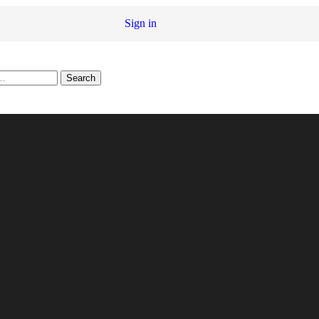
Sign in
Search