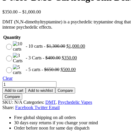
$
350.00
–
$
1,000.00
DMT (N,N-dimethyltryptamine) is a psychedelic tryptamine drug that is 
intense psychedelic effects.
Quantity
-
10 carts
-
$
1,300.00
$
1,000.00
-
3 Carts
-
$
400.00
$
350.00
-
5 carts
-
$
650.00
$
500.00
Clear
Add to cart
Add to wishlist
Compare
Compare
SKU:
N/A
Categories:
DMT
,
Psychedelic Vapes
Share:
Facebook
Twitter
Email
Free global shipping on all orders
30 days easy returns if you change your mind
Order before noon for same day dispatch