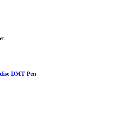
adise DMT Pen