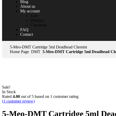
Blog
About us
My account
Cart
Wishlist
Checkout
FAQ
Contact
5-Meo-DMT Cartridge 5ml Deadhead Chemist
Home Page
DMT
5-Meo-DMT Cartridge 5ml Deadhead Ch
Sale!
In Stock
Rated
4.00
out of 5 based on
1
customer rating
(
1
customer review)
5-Meo-DMT Cartridge 5ml Dea