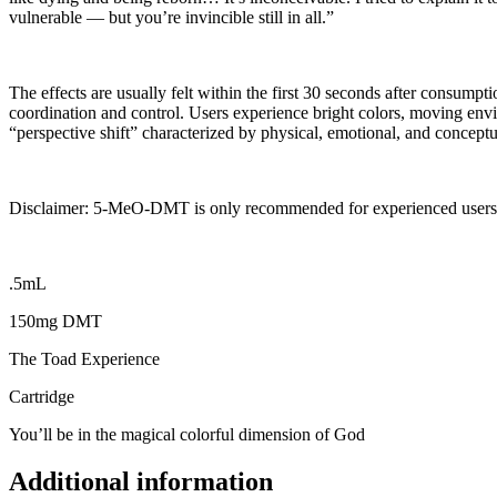
vulnerable — but you’re invincible still in all.”
The effects are usually felt within the first 30 seconds after consump
coordination and control. Users experience bright colors, moving envi
“perspective shift” characterized by physical, emotional, and conceptua
Disclaimer: 5-MeO-DMT is only recommended for experienced users
.5mL
150mg DMT
The Toad Experience
Cartridge
You’ll be in the magical colorful dimension of God
Additional information