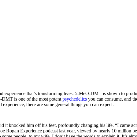
ad experience that’s transforming lives. 5-MeO-DMT is shown to produce
eO-DMT is one of the most potent
psychedelics
you can consume, and the
 experience, there are some general things you can expect.
t knocked him off his feet, profoundly changing his life. “I came acro
e Rogan Experience podcast last year, viewed by nearly 10 million people.
to some people, to my wife, I don’t have the words to explain it. It’s a