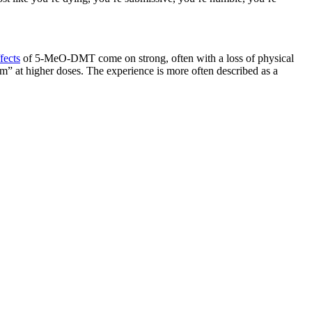
fects
of 5-MeO-DMT come on strong, often with a loss of physical
m” at higher doses. The experience is more often described as a