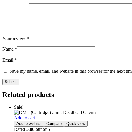
Your review
*
Name
*
Email
*
Save my name, email, and website in this browser for the next ti
Related products
Sale!
Add to cart
Add to wishlist
Compare
Quick view
Rated
5.00
out of 5