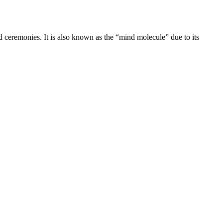
d ceremonies. It is also known as the “mind molecule” due to its