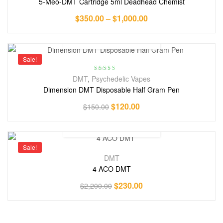
5-Meo-DMT Cartridge 5ml Deadhead Chemist
$
350.00
–
$
1,000.00
Sale!
Rated
4.71
DMT
,
Psychedelic Vapes
out of 5
Dimension DMT Disposable Half Gram Pen
$
120.00
$
150.00
Sale!
DMT
4 ACO DMT
$
230.00
$
2,200.00