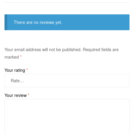
There are no reviews yet.
Your email address will not be published.
Required fields are
marked
*
Your rating
*
Your review
*