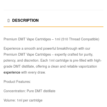
DESCRIPTION
Premium DMT Vape Cartridges – 1ml (510 Thread Compatible)
Experience a smooth and powerful breakthrough with our
Premium DMT Vape Cartridges – expertly crafted for purity,
potency, and discretion. Each 1ml cartridge is pre-filled with high-
grade DMT distillate, offering a clean and reliable vaporization
experience
with every draw.
Product Features:
Concentration: Pure DMT distillate
Volume: 1ml per cartridge