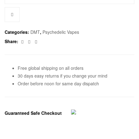
Categories:
DMT
,
Psychedelic Vapes
Facebook
Twitter
Email
Share:
Free global shipping on all orders
30 days easy returns if you change your mind
Order before noon for same day dispatch
Guaranteed Safe Checkout