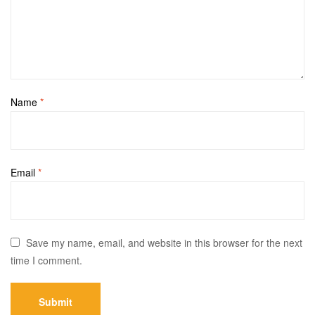
Name
*
Email
*
Save my name, email, and website in this browser for the next
time I comment.