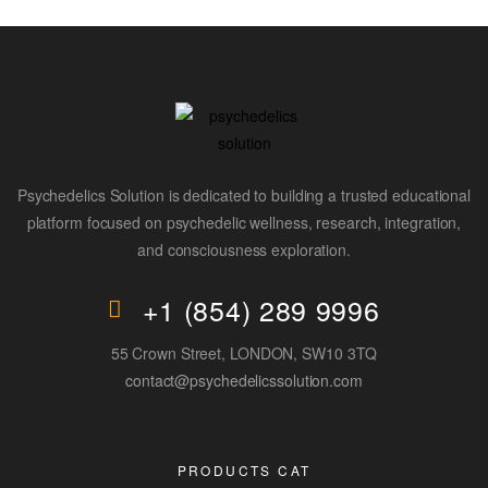
Psychedelics Solution is dedicated to building a trusted educational
platform focused on psychedelic wellness, research, integration,
and consciousness exploration.
+1 (854) 289 9996
55 Crown Street, LONDON, SW10 3TQ
contact@psychedelicssolution.com
PRODUCTS CAT