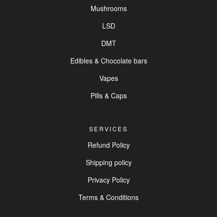
Mushrooms
LSD
DMT
Edibles & Chocolate bars
Vapes
Pills & Caps
SERVICES
Refund Policy
Shipping policy
Privacy Policy
Terms & Conditions