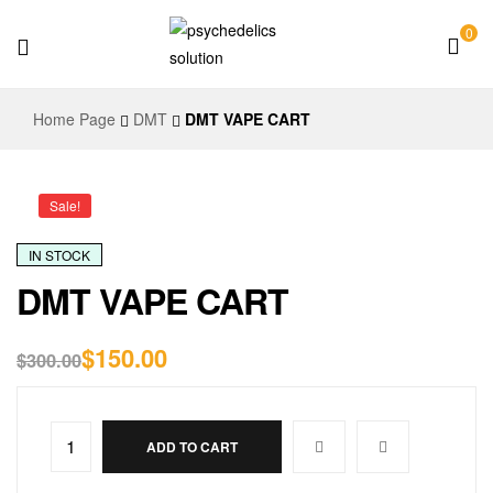
0
Psychedelics
Home Page
DMT
DMT VAPE CART
Solution
Sale!
IN STOCK
DMT VAPE CART
$
150.00
$
300.00
ADD TO CART