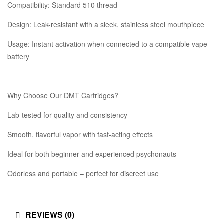
Compatibility: Standard 510 thread
Design: Leak-resistant with a sleek, stainless steel mouthpiece
Usage: Instant activation when connected to a compatible vape
battery
Why Choose Our DMT Cartridges?
Lab-tested for quality and consistency
Smooth, flavorful vapor with fast-acting effects
Ideal for both beginner and experienced psychonauts
Odorless and portable – perfect for discreet use
REVIEWS (0)